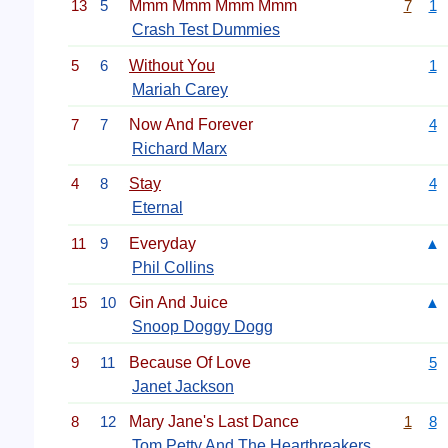
13
5
Mmm Mmm Mmm Mmm
7
1
Crash Test Dummies
5
6
Without You
1
Mariah Carey
7
7
Now And Forever
4
Richard Marx
4
8
Stay
4
Eternal
11
9
Everyday
▲
Phil Collins
15
10
Gin And Juice
▲
Snoop Doggy Dogg
9
11
Because Of Love
5
Janet Jackson
8
12
Mary Jane's Last Dance
1
8
Tom Petty And The Heartbreakers