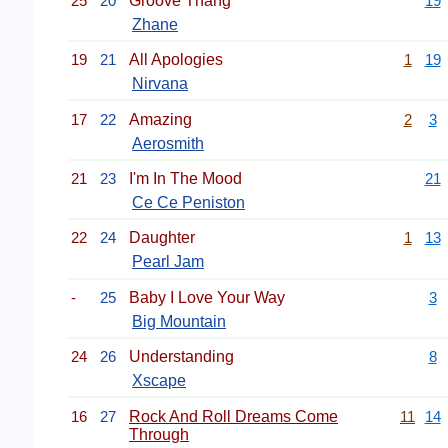
25
20
Groove Thang
19
Zhane
19
21
All Apologies
1
19
Nirvana
17
22
Amazing
2
3
Aerosmith
21
23
I'm In The Mood
21
Ce Ce Peniston
22
24
Daughter
1
13
Pearl Jam
-
25
Baby I Love Your Way
3
Big Mountain
24
26
Understanding
8
Xscape
16
27
Rock And Roll Dreams Come
11
14
Through