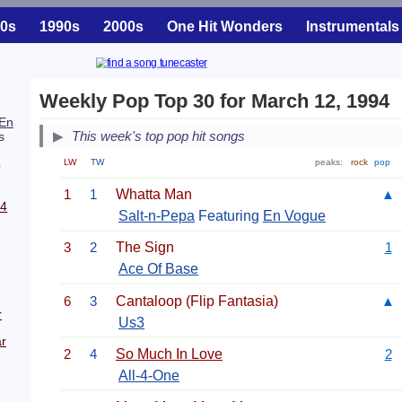
0s
1990s
2000s
One Hit Wonders
Instrumentals
Weekly Pop Top 30 for March 12, 1994
En
This week's top pop hit songs
s
LW
TW
peaks:
rock
pop
p
1
1
Whatta Man
▲
94
Salt-n-Pepa
Featuring
En Vogue
3
2
The Sign
1
Ace Of Base
6
3
Cantaloop (Flip Fantasia)
▲
r
Us3
r
2
4
So Much In Love
2
All-4-One