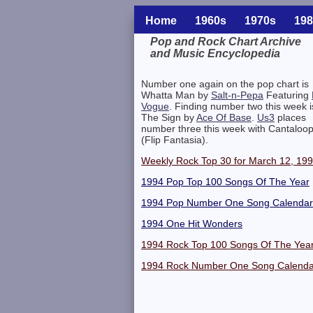
Home
1960s
1970s
198
Pop and Rock Chart Archive
and Music Encyclopedia
Related Information
Number one again on the pop chart is
Whatta Man by
Salt-n-Pepa
Featuring
Vogue
. Finding number two this week i
The Sign by
Ace Of Base
.
Us3
places
number three this week with Cantaloo
(Flip Fantasia).
Weekly Rock Top 30 for March 12, 19
1994 Pop Top 100 Songs Of The Year
1994 Pop Number One Song Calendar
1994 One Hit Wonders
1994 Rock Top 100 Songs Of The Yea
1994 Rock Number One Song Calenda