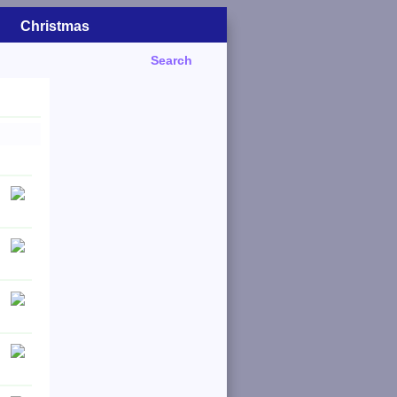
Christmas
Search