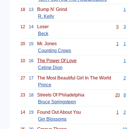
18
13
Bump N' Grind
1
R. Kelly
12
14
Loser
5
3
Beck
20
15
Mr. Jones
1
1
Counting Crows
10
16
The Power Of Love
1
Celine Dion
27
17
The Most Beautiful Girl In The World
2
Prince
23
18
Streets Of Philadelphia
20
8
Bruce Springsteen
14
19
Found Out About You
1
2
Gin Blossoms