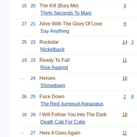
15
20
The Kill (Bury Me)
3
Thirty Seconds To Mars
27
21
Alive With The Glory Of Love
9
Say Anything
25
22
Rockstar
14
3
Nickelback
19
23
Ready To Fall
11
Rise Against
-
24
Heroes
16
Shinedown
26
25
Face Down
2
8
The Red Jumpsuit Apparatus
18
26
I Will Follow You Into The Dark
18
Death Cab For Cutie
-
27
Here It Goes Again
11