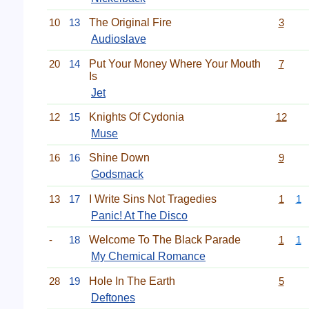
10
13
The Original Fire
3
Audioslave
20
14
Put Your Money Where Your Mouth
7
Is
Jet
12
15
Knights Of Cydonia
12
Muse
16
16
Shine Down
9
Godsmack
13
17
I Write Sins Not Tragedies
1
1
Panic! At The Disco
-
18
Welcome To The Black Parade
1
1
My Chemical Romance
28
19
Hole In The Earth
5
Deftones