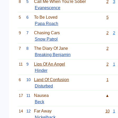
8
5
Call Me When You're Sober
2
3
Evanescence
5
6
To Be Loved
5
Papa Roach
9
7
Chasing Cars
2
2
Snow Patrol
7
8
The Diary Of Jane
2
Breaking Benjamin
11
9
Lips Of An Angel
2
1
Hinder
6
10
Land Of Confusion
1
Disturbed
17
11
Nausea
▲
Beck
14
12
Far Away
10
1
Nickelback