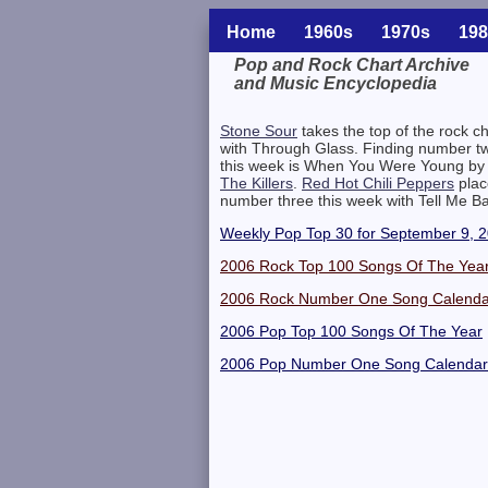
Home
1960s
1970s
198
Pop and Rock Chart Archive
and Music Encyclopedia
Related Information
Stone Sour
takes the top of the rock ch
with Through Glass. Finding number t
this week is When You Were Young by
The Killers
.
Red Hot Chili Peppers
plac
number three this week with Tell Me B
Weekly Pop Top 30 for September 9, 
2006 Rock Top 100 Songs Of The Yea
2006 Rock Number One Song Calenda
2006 Pop Top 100 Songs Of The Year
2006 Pop Number One Song Calendar