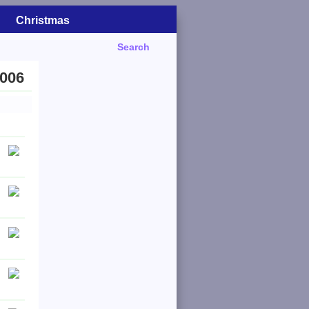
Christmas
Search
2006