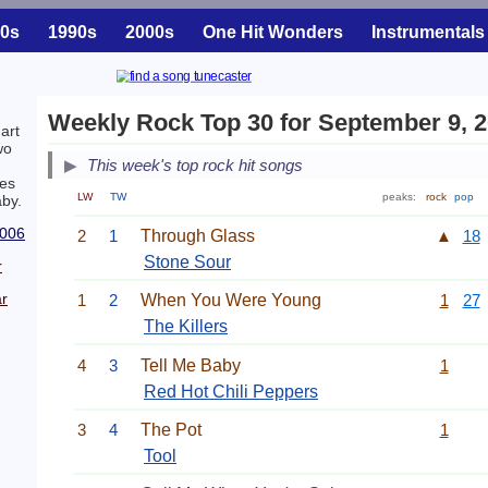
0s
1990s
2000s
One Hit Wonders
Instrumentals
Weekly Rock Top 30 for September 9, 
art
wo
This week's top rock hit songs
es
LW
TW
peaks:
rock
pop
aby.
2006
2
1
Through Glass
▲
18
Stone Sour
r
r
1
2
When You Were Young
1
27
The Killers
4
3
Tell Me Baby
1
Red Hot Chili Peppers
3
4
The Pot
1
Tool