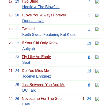
17
19
I Go Blind
7
Hootie & The Blowfish
18
20
I Love You Always Forever
1
Donna Lewis
16
21
Twisted
1
Keith Sweat
Featuring Kut Klose
20
22
If Your Girl Only Knew
19
Aaliyah
-
23
Fly Like An Eagle
8
Seal
21
24
Do You Miss Me
14
Jocelyn Enriquez
-
25
Just Between You And Me
6
DC Talk
24
26
Novocaine For The Soul
1
24
Eels