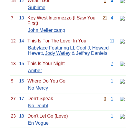
15
12
What I Got
1
▲
Sublime
7
13
Key West Intermezzo (I Saw You
21
4
First)
John Mellencamp
12
14
This Is For The Lover In You
11
Babyface
Featuring
LL Cool J
, Howard
Hewett,
Jody Watley
& Jeffrey Daniels
13
15
This Is Your Night
7
Amber
9
16
Where Do You Go
1
No Mercy
27
17
Don't Speak
3
1
No Doubt
23
18
Don't Let Go (Love)
1
En Vogue