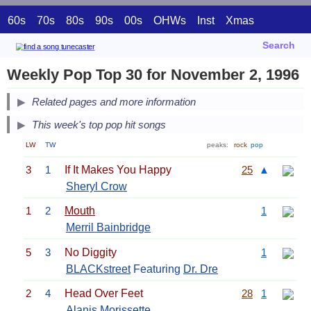
60s
70s
80s
90s
00s
OHWs
Inst
Xmas
Search
Weekly Pop Top 30 for November 2, 1996
Related pages and more information
This week's top pop hit songs
LW
TW
peaks:
rock
pop
3
1
If It Makes You Happy
25
▲
Sheryl Crow
1
2
Mouth
1
Merril Bainbridge
5
3
No Diggity
1
BLACKstreet
Featuring
Dr. Dre
2
4
Head Over Feet
28
1
Alanis Morissette