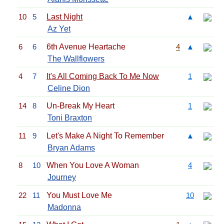
10
5
Last Night
▲
Az Yet
6
6
6th Avenue Heartache
4
▲
The Wallflowers
4
7
It's All Coming Back To Me Now
1
Celine Dion
14
8
Un-Break My Heart
1
Toni Braxton
11
9
Let's Make A Night To Remember
▲
Bryan Adams
8
10
When You Love A Woman
4
Journey
22
11
You Must Love Me
10
Madonna