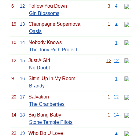
6
12
Follow You Down
3
4
Gin Blossoms
19
13
Champagne Supernova
1
▲
Oasis
10
14
Nobody Knows
1
The Tony Rich Project
12
15
Just A Girl
12
12
No Doubt
9
16
Sittin' Up In My Room
1
Brandy
20
17
Salvation
1
12
The Cranberries
14
18
Big Bang Baby
1
14
Stone Temple Pilots
22
19
Who Do U Love
▲