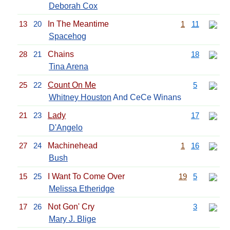
Deborah Cox
13
20
In The Meantime
1
11
Spacehog
28
21
Chains
18
Tina Arena
25
22
Count On Me
5
Whitney Houston
And CeCe Winans
21
23
Lady
17
D'Angelo
27
24
Machinehead
1
16
Bush
15
25
I Want To Come Over
19
5
Melissa Etheridge
17
26
Not Gon' Cry
3
Mary J. Blige