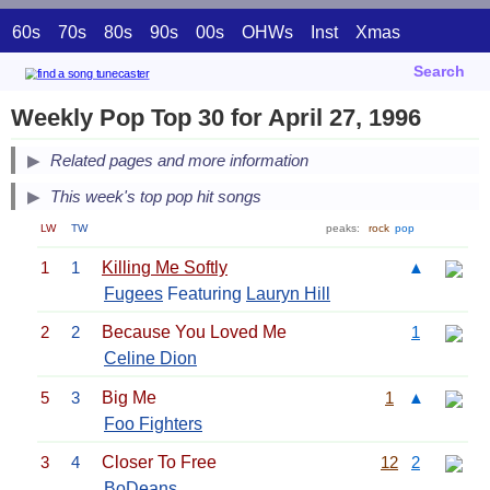
60s
70s
80s
90s
00s
OHWs
Inst
Xmas
Search
Weekly Pop Top 30 for April 27, 1996
Related pages and more information
This week's top pop hit songs
LW
TW
peaks:
rock
pop
1
1
Killing Me Softly
▲
Fugees
Featuring
Lauryn Hill
2
2
Because You Loved Me
1
Celine Dion
5
3
Big Me
1
▲
Foo Fighters
3
4
Closer To Free
12
2
BoDeans