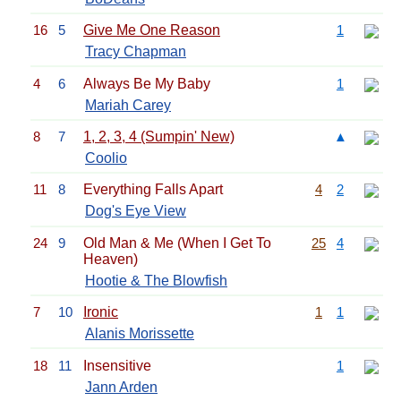
16
5
Give Me One Reason
1
Tracy Chapman
4
6
Always Be My Baby
1
Mariah Carey
8
7
1, 2, 3, 4 (Sumpin' New)
▲
Coolio
11
8
Everything Falls Apart
4
2
Dog's Eye View
24
9
Old Man & Me (When I Get To
25
4
Heaven)
Hootie & The Blowfish
7
10
Ironic
1
1
Alanis Morissette
18
11
Insensitive
1
Jann Arden