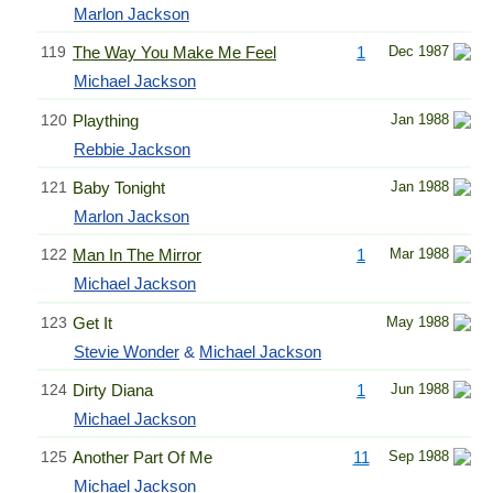
Marlon Jackson
119
The Way You Make Me Feel
1
Dec 1987
Michael Jackson
120
Plaything
Jan 1988
Rebbie Jackson
121
Baby Tonight
Jan 1988
Marlon Jackson
122
Man In The Mirror
1
Mar 1988
Michael Jackson
123
Get It
May 1988
Stevie Wonder
&
Michael Jackson
124
Dirty Diana
1
Jun 1988
Michael Jackson
125
Another Part Of Me
11
Sep 1988
Michael Jackson