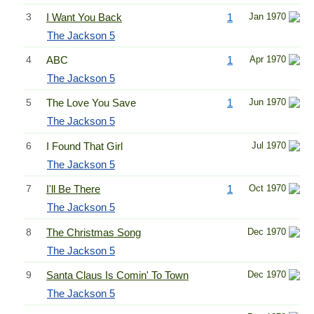
3
I Want You Back
1
Jan 1970
The Jackson 5
4
ABC
1
Apr 1970
The Jackson 5
5
The Love You Save
1
Jun 1970
The Jackson 5
6
I Found That Girl
Jul 1970
The Jackson 5
7
I'll Be There
1
Oct 1970
The Jackson 5
8
The Christmas Song
Dec 1970
The Jackson 5
9
Santa Claus Is Comin' To Town
Dec 1970
The Jackson 5