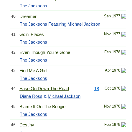
The Jacksons
40
Dreamer
Sep 1977
The Jacksons
Featuring
Michael Jackson
41
Goin' Places
Nov 1977
The Jacksons
42
Even Though You're Gone
Feb 1978
The Jacksons
43
Find Me A Girl
Apr 1978
The Jacksons
44
Ease On Down The Road
18
Oct 1978
Diana Ross
&
Michael Jackson
45
Blame It On The Boogie
Nov 1978
The Jacksons
46
Destiny
Feb 1979