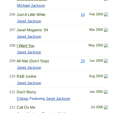
Michael Jackson
206
Just A Little While
10
Feb 2004
Janet Jackson
207
Janet Megamix '04
Mar 2004
Janet Jackson
208
I Want You
May 2004
Janet Jackson
209
All Nite (Don't Stop)
29
Jun 2004
Janet Jackson
210
R&B Junkie
Aug 2004
Janet Jackson
211
Don't Worry
Jan 2005
Chingy
Featuring
Janet Jackson
212
Call On Me
Jul 2006