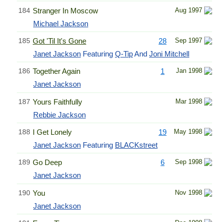
184
Stranger In Moscow
Aug 1997
Michael Jackson
185
Got 'Til It's Gone
28
Sep 1997
Janet Jackson
Featuring
Q-Tip
And
Joni Mitchell
186
Together Again
1
Jan 1998
Janet Jackson
187
Yours Faithfully
Mar 1998
Rebbie Jackson
188
I Get Lonely
19
May 1998
Janet Jackson
Featuring
BLACKstreet
189
Go Deep
6
Sep 1998
Janet Jackson
190
You
Nov 1998
Janet Jackson