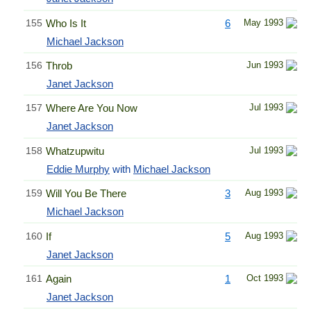
155
Who Is It
6
May 1993
Michael Jackson
156
Throb
Jun 1993
Janet Jackson
157
Where Are You Now
Jul 1993
Janet Jackson
158
Whatzupwitu
Jul 1993
Eddie Murphy
with
Michael Jackson
159
Will You Be There
3
Aug 1993
Michael Jackson
160
If
5
Aug 1993
Janet Jackson
161
Again
1
Oct 1993
Janet Jackson