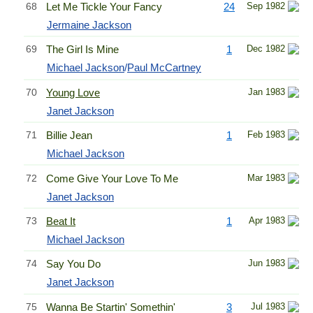
68
Let Me Tickle Your Fancy
24
Sep 1982
Jermaine Jackson
69
The Girl Is Mine
1
Dec 1982
Michael Jackson
/
Paul McCartney
70
Young Love
Jan 1983
Janet Jackson
71
Billie Jean
1
Feb 1983
Michael Jackson
72
Come Give Your Love To Me
Mar 1983
Janet Jackson
73
Beat It
1
Apr 1983
Michael Jackson
74
Say You Do
Jun 1983
Janet Jackson
75
Wanna Be Startin' Somethin'
3
Jul 1983