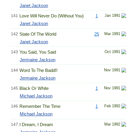
Janet Jackson
141
Love Will Never Do (Without You)
1
Jan 1991
Janet Jackson
142
State Of The World
25
Mar 1991
Janet Jackson
143
You Said, You Said
Oct 1991
Jermaine Jackson
144
Word To The Badd!!
Nov 1991
Jermaine Jackson
145
Black Or White
1
Nov 1991
Michael Jackson
146
Remember The Time
1
Feb 1992
Michael Jackson
147
I Dream, I Dream
Mar 1992