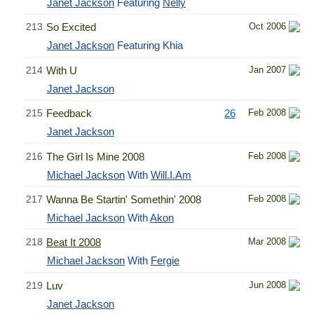
Janet Jackson
Featuring
Nelly
213
So Excited
Oct 2006
Janet Jackson
Featuring Khia
214
With U
Jan 2007
Janet Jackson
215
Feedback
26
Feb 2008
Janet Jackson
216
The Girl Is Mine 2008
Feb 2008
Michael Jackson
With
Will.I.Am
217
Wanna Be Startin' Somethin' 2008
Feb 2008
Michael Jackson
With
Akon
218
Beat It 2008
Mar 2008
Michael Jackson
With
Fergie
219
Luv
Jun 2008
Janet Jackson