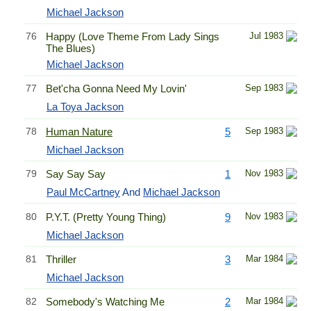
Michael Jackson
76
Happy (Love Theme From Lady Sings
Jul 1983
The Blues)
Michael Jackson
77
Bet'cha Gonna Need My Lovin'
Sep 1983
La Toya Jackson
78
Human Nature
5
Sep 1983
Michael Jackson
79
Say Say Say
1
Nov 1983
Paul McCartney
And
Michael Jackson
80
P.Y.T. (Pretty Young Thing)
9
Nov 1983
Michael Jackson
81
Thriller
3
Mar 1984
Michael Jackson
82
Somebody's Watching Me
2
Mar 1984