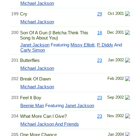
Michael Jackson
199
Cry
29
Oct 2001
Michael Jackson
200
Son Of A Gun (I Betcha Think This
18
Dec 2001
Song Is About You)
Janet Jackson
Featuring
Missy Elliott
,
P. Diddy
And
Carly Simon
201
Butterflies
23
Jan 2002
Michael Jackson
202
Break Of Dawn
Feb 2002
Michael Jackson
203
Feel It Boy
23
Sep 2002
Beenie Man
Featuring
Janet Jackson
204
What More Can I Give?
23
Nov 2002
Michael Jackson And Friends
205
One More Chance
Jan 2004