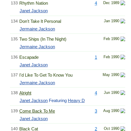
133
Rhythm Nation
4
Dec 1989
Janet Jackson
134
Don't Take It Personal
Jan 1990
Jermaine Jackson
135
Two Ships (In The Night)
Feb 1990
Jermaine Jackson
136
Escapade
1
Feb 1990
Janet Jackson
137
I'd Like To Get To Know You
May 1990
Jermaine Jackson
138
Alright
4
Jun 1990
Janet Jackson
Featuring
Heavy D
139
Come Back To Me
3
Aug 1990
Janet Jackson
140
Black Cat
2
Oct 1990