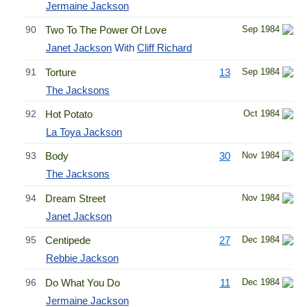
Jermaine Jackson
90
Two To The Power Of Love
Sep 1984
Janet Jackson
With
Cliff Richard
91
Torture
13
Sep 1984
The Jacksons
92
Hot Potato
Oct 1984
La Toya Jackson
93
Body
30
Nov 1984
The Jacksons
94
Dream Street
Nov 1984
Janet Jackson
95
Centipede
27
Dec 1984
Rebbie Jackson
96
Do What You Do
11
Dec 1984
Jermaine Jackson