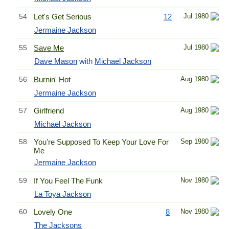
54
Let's Get Serious
12
Jul 1980
Jermaine Jackson
55
Save Me
Jul 1980
Dave Mason
with
Michael Jackson
56
Burnin' Hot
Aug 1980
Jermaine Jackson
57
Girlfriend
Aug 1980
Michael Jackson
58
You're Supposed To Keep Your Love For
Sep 1980
Me
Jermaine Jackson
59
If You Feel The Funk
Nov 1980
La Toya Jackson
60
Lovely One
8
Nov 1980
The Jacksons