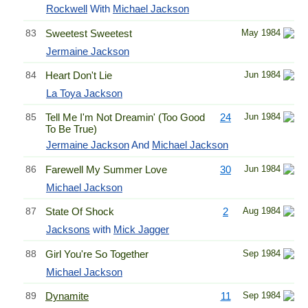
Rockwell
With
Michael Jackson
83
Sweetest Sweetest
May 1984
Jermaine Jackson
84
Heart Don't Lie
Jun 1984
La Toya Jackson
85
Tell Me I'm Not Dreamin' (Too Good
24
Jun 1984
To Be True)
Jermaine Jackson
And
Michael Jackson
86
Farewell My Summer Love
30
Jun 1984
Michael Jackson
87
State Of Shock
2
Aug 1984
Jacksons
with
Mick Jagger
88
Girl You're So Together
Sep 1984
Michael Jackson
89
Dynamite
11
Sep 1984