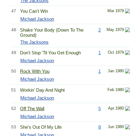
The Jacksons
47
You Can't Win
Mar 1979
Michael Jackson
48
Shake Your Body (Down To The
2
May 1979
Ground)
The Jacksons
49
Don't Stop 'Til You Get Enough
1
Oct 1979
Michael Jackson
50
Rock With You
1
Jan 1980
Michael Jackson
51
Workin' Day And Night
Feb 1980
Michael Jackson
52
Off The Wall
5
Apr 1980
Michael Jackson
53
She's Out Of My Life
8
Jun 1980
Michael Jackson