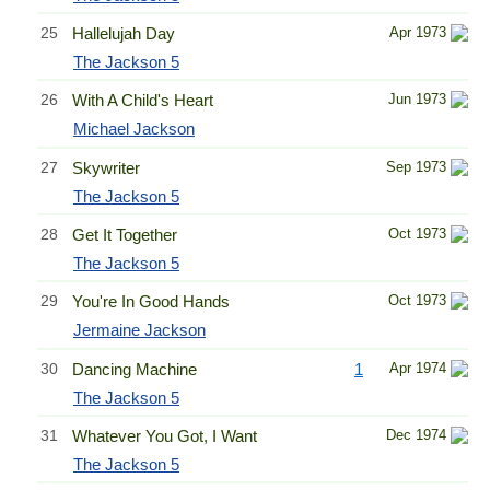
25
Hallelujah Day
Apr 1973
The Jackson 5
26
With A Child's Heart
Jun 1973
Michael Jackson
27
Skywriter
Sep 1973
The Jackson 5
28
Get It Together
Oct 1973
The Jackson 5
29
You're In Good Hands
Oct 1973
Jermaine Jackson
30
Dancing Machine
1
Apr 1974
The Jackson 5
31
Whatever You Got, I Want
Dec 1974
The Jackson 5