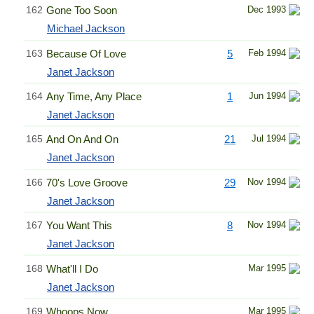
162
Gone Too Soon
Dec 1993
Michael Jackson
163
Because Of Love
5
Feb 1994
Janet Jackson
164
Any Time, Any Place
1
Jun 1994
Janet Jackson
165
And On And On
21
Jul 1994
Janet Jackson
166
70's Love Groove
29
Nov 1994
Janet Jackson
167
You Want This
8
Nov 1994
Janet Jackson
168
What'll I Do
Mar 1995
Janet Jackson
169
Whoops Now
Mar 1995