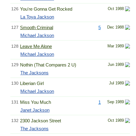
126
You're Gonna Get Rocked
Oct 1988
La Toya Jackson
127
Smooth Criminal
5
Dec 1988
Michael Jackson
128
Leave Me Alone
Mar 1989
Michael Jackson
129
Nothin (That Compares 2 U)
Jun 1989
The Jacksons
130
Liberian Girl
Jul 1989
Michael Jackson
131
Miss You Much
1
Sep 1989
Janet Jackson
132
2300 Jackson Street
Oct 1989
The Jacksons