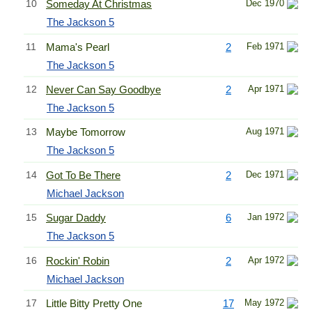
10
Someday At Christmas
Dec 1970
The Jackson 5
11
Mama's Pearl
2
Feb 1971
The Jackson 5
12
Never Can Say Goodbye
2
Apr 1971
The Jackson 5
13
Maybe Tomorrow
Aug 1971
The Jackson 5
14
Got To Be There
2
Dec 1971
Michael Jackson
15
Sugar Daddy
6
Jan 1972
The Jackson 5
16
Rockin' Robin
2
Apr 1972
Michael Jackson
17
Little Bitty Pretty One
17
May 1972