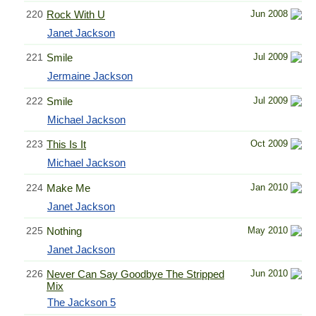
220
Rock With U
Jun 2008
Janet Jackson
221
Smile
Jul 2009
Jermaine Jackson
222
Smile
Jul 2009
Michael Jackson
223
This Is It
Oct 2009
Michael Jackson
224
Make Me
Jan 2010
Janet Jackson
225
Nothing
May 2010
Janet Jackson
226
Never Can Say Goodbye The Stripped
Jun 2010
Mix
The Jackson 5