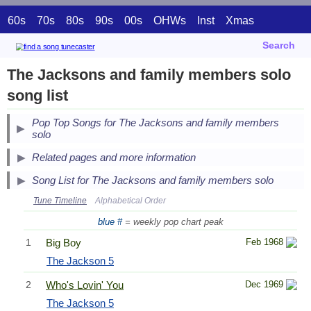
60s
70s
80s
90s
00s
OHWs
Inst
Xmas
Search
The Jacksons and family members solo
song list
Pop Top Songs for The Jacksons and family members
solo
Related pages and more information
Song List for The Jacksons and family members solo
Tune Timeline
Alphabetical Order
blue #
= weekly pop chart peak
1
Big Boy
Feb 1968
The Jackson 5
2
Who's Lovin' You
Dec 1969
The Jackson 5