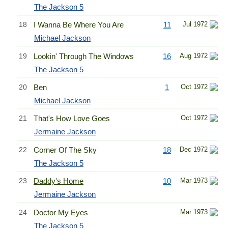
The Jackson 5
18
I Wanna Be Where You Are
11
Jul 1972
Michael Jackson
19
Lookin' Through The Windows
16
Aug 1972
The Jackson 5
20
Ben
1
Oct 1972
Michael Jackson
21
That's How Love Goes
Oct 1972
Jermaine Jackson
22
Corner Of The Sky
18
Dec 1972
The Jackson 5
23
Daddy's Home
10
Mar 1973
Jermaine Jackson
24
Doctor My Eyes
Mar 1973
The Jackson 5