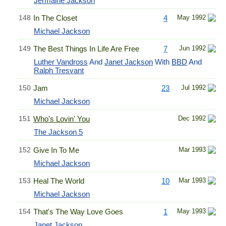
Jermaine Jackson
148
In The Closet
4
May 1992
Michael Jackson
149
The Best Things In Life Are Free
7
Jun 1992
Luther Vandross
And
Janet Jackson
With
BBD
And
Ralph Tresvant
150
Jam
23
Jul 1992
Michael Jackson
151
Who's Lovin' You
Dec 1992
The Jackson 5
152
Give In To Me
Mar 1993
Michael Jackson
153
Heal The World
10
Mar 1993
Michael Jackson
154
That's The Way Love Goes
1
May 1993
Janet Jackson