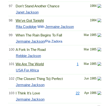
97
Don't Stand Another Chance
1984
Janet Jackson
98
We've Got Tonight
1984
Rita Coolidge
With
Jermaine Jackson
99
When The Rain Begins To Fall
Mar 1985
Jermaine Jackson
/Pia Zadora
100
A Fork In The Road
Mar 1985
Rebbie Jackson
101
We Are The World
1
Mar 1985
USA For Africa
102
(The Closest Thing To) Perfect
Jun 1985
Jermaine Jackson
103
I Think It's Love
22
Apr 1986
Jermaine Jackson