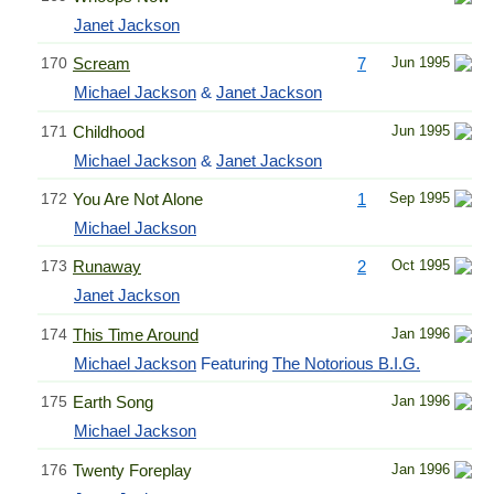
Janet Jackson
170
Scream
7
Jun 1995
Michael Jackson
&
Janet Jackson
171
Childhood
Jun 1995
Michael Jackson
&
Janet Jackson
172
You Are Not Alone
1
Sep 1995
Michael Jackson
173
Runaway
2
Oct 1995
Janet Jackson
174
This Time Around
Jan 1996
Michael Jackson
Featuring
The Notorious B.I.G.
175
Earth Song
Jan 1996
Michael Jackson
176
Twenty Foreplay
Jan 1996