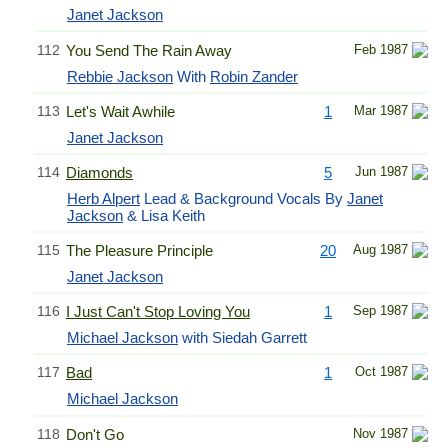
Janet Jackson
112
You Send The Rain Away
Feb 1987
Rebbie Jackson
With
Robin Zander
113
Let's Wait Awhile
1
Mar 1987
Janet Jackson
114
Diamonds
5
Jun 1987
Herb Alpert
Lead & Background Vocals By
Janet
Jackson
& Lisa Keith
115
The Pleasure Principle
20
Aug 1987
Janet Jackson
116
I Just Can't Stop Loving You
1
Sep 1987
Michael Jackson
with Siedah Garrett
117
Bad
1
Oct 1987
Michael Jackson
118
Don't Go
Nov 1987