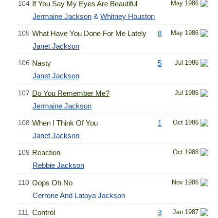
104
If You Say My Eyes Are Beautiful
May 1986
Jermaine Jackson
&
Whitney Houston
105
What Have You Done For Me Lately
8
May 1986
Janet Jackson
106
Nasty
5
Jul 1986
Janet Jackson
107
Do You Remember Me?
Jul 1986
Jermaine Jackson
108
When I Think Of You
1
Oct 1986
Janet Jackson
109
Reaction
Oct 1986
Rebbie Jackson
110
Oops Oh No
Nov 1986
Cerrone And Latoya Jackson
111
Control
3
Jan 1987