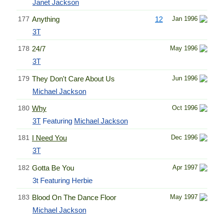
Janet Jackson
177
Anything
12
Jan 1996
3T
178
24/7
May 1996
3T
179
They Don't Care About Us
Jun 1996
Michael Jackson
180
Why
Oct 1996
3T
Featuring
Michael Jackson
181
I Need You
Dec 1996
3T
182
Gotta Be You
Apr 1997
3t Featuring Herbie
183
Blood On The Dance Floor
May 1997
Michael Jackson