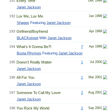
191
Every Time
Dec 1998
Janet Jackson
192
Luv Me, Luv Me
Jan 1999
Shaggy
Featuring
Janet Jackson
193
Girlfriend/Boyfriend
Apr 1999
BLACKstreet
With
Janet Jackson
194
What's It Gonna Be?!
7
Apr 1999
Busta Rhymes
Featuring
Janet Jackson
195
Doesn't Really Matter
1
Jul 2000
Janet Jackson
196
All For You
1
Mar 2001
Janet Jackson
197
Someone To Call My Lover
2
Aug 2001
Janet Jackson
198
You Rock My World
2
Sep 2001