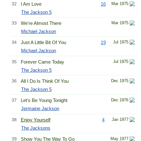
32
I Am Love
16
Mar 1975
The Jackson 5
33
We're Almost There
Mar 1975
Michael Jackson
34
Just A Little Bit Of You
19
Jul 1975
Michael Jackson
35
Forever Came Today
Jul 1975
The Jackson 5
36
All I Do Is Think Of You
Dec 1975
The Jackson 5
37
Let's Be Young Tonight
Dec 1976
Jermaine Jackson
38
Enjoy Yourself
4
Jan 1977
The Jacksons
39
Show You The Way To Go
May 1977