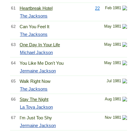
61
Heartbreak Hotel
22
Feb 1981
The Jacksons
62
Can You Feel It
May 1981
The Jacksons
63
One Day In Your Life
May 1981
Michael Jackson
64
You Like Me Don't You
May 1981
Jermaine Jackson
65
Walk Right Now
Jul 1981
The Jacksons
66
Stay The Night
Aug 1981
La Toya Jackson
67
I'm Just Too Shy
Nov 1981
Jermaine Jackson