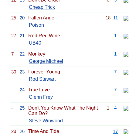
Cheap Trick
25
20
Fallen Angel
18
11
Poison
27
21
Red Red Wine
1
UB40
7
22
Monkey
1
George Michael
30
23
Forever Young
7
Rod Stewart
-
24
True Love
7
Glenn Frey
-
25
Don't You Know What The Night
1
4
Can Do?
Steve Winwood
29
26
Time And Tide
17