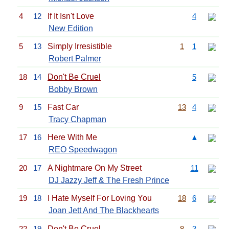
4
12
If It Isn't Love
4
New Edition
5
13
Simply Irresistible
1
1
Robert Palmer
18
14
Don't Be Cruel
5
Bobby Brown
9
15
Fast Car
13
4
Tracy Chapman
17
16
Here With Me
▲
REO Speedwagon
20
17
A Nightmare On My Street
11
DJ Jazzy Jeff & The Fresh Prince
19
18
I Hate Myself For Loving You
18
6
Joan Jett And The Blackhearts
22
19
Don't Be Cruel
8
3