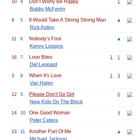
10
4
Don't Worry Be Happy
1
Bobby McFerrin
8
5
It Would Take A Strong Strong Man
▲
Rick Astley
11
6
Nobody's Fool
▲
Kenny Loggins
16
7
Love Bites
1
1
Def Leppard
3
8
When It's Love
1
3
Van Halen
12
9
Please Don't Go Girl
6
New Kids On The Block
14
10
One Good Woman
4
Peter Cetera
13
11
Another Part Of Me
▲
Michael Jackson