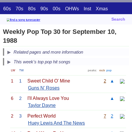
60s
70s
80s
90s
00s
OHWs
Inst
Xmas
Search
Weekly Pop Top 30 for September 10,
1988
Related pages and more information
This week's top pop hit songs
LW
TW
peaks:
rock
pop
1
1
Sweet Child O' Mine
2
▲
Guns N' Roses
6
2
I'll Always Love You
▲
Taylor Dayne
2
3
Perfect World
7
2
Huey Lewis And The News