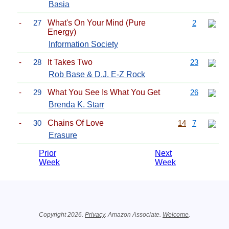
Basia
-
27
What's On Your Mind (Pure
2
Energy)
Information Society
-
28
It Takes Two
23
Rob Base & D.J. E-Z Rock
-
29
What You See Is What You Get
26
Brenda K. Starr
-
30
Chains Of Love
14
7
Erasure
Prior
Next
Week
Week
Related Information
Copyright 2026.
Privacy
. Amazon Associate.
Welcome
.