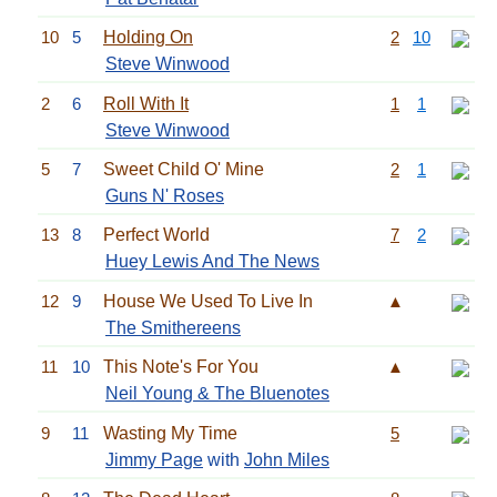
10
5
Holding On
2
10
Steve Winwood
2
6
Roll With It
1
1
Steve Winwood
5
7
Sweet Child O' Mine
2
1
Guns N' Roses
13
8
Perfect World
7
2
Huey Lewis And The News
12
9
House We Used To Live In
▲
The Smithereens
11
10
This Note's For You
▲
Neil Young & The Bluenotes
9
11
Wasting My Time
5
Jimmy Page
with
John Miles