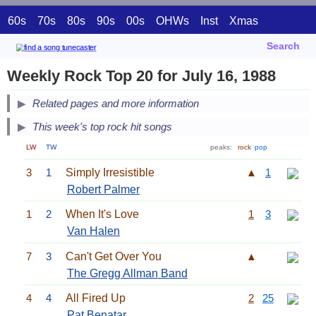
60s
70s
80s
90s
00s
OHWs
Inst
Xmas
Search
Weekly Rock Top 20 for July 16, 1988
Related pages and more information
This week's top rock hit songs
LW
TW
peaks:
rock
pop
3
1
Simply Irresistible
▲
1
Robert Palmer
1
2
When It's Love
1
3
Van Halen
7
3
Can't Get Over You
▲
The Gregg Allman Band
4
4
All Fired Up
2
25
Pat Benatar