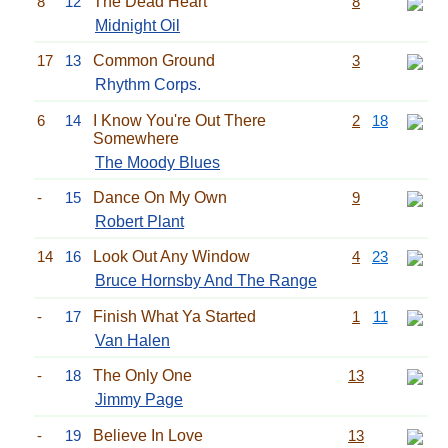
8
12
The Dead Heart
8
Midnight Oil
17
13
Common Ground
3
Rhythm Corps.
6
14
I Know You're Out There
2
18
Somewhere
The Moody Blues
-
15
Dance On My Own
9
Robert Plant
14
16
Look Out Any Window
4
23
Bruce Hornsby And The Range
-
17
Finish What Ya Started
1
11
Van Halen
-
18
The Only One
13
Jimmy Page
-
19
Believe In Love
13