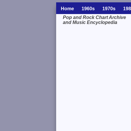
Home
1960s
1970s
198
Pop and Rock Chart Archive
and Music Encyclopedia
Related Information