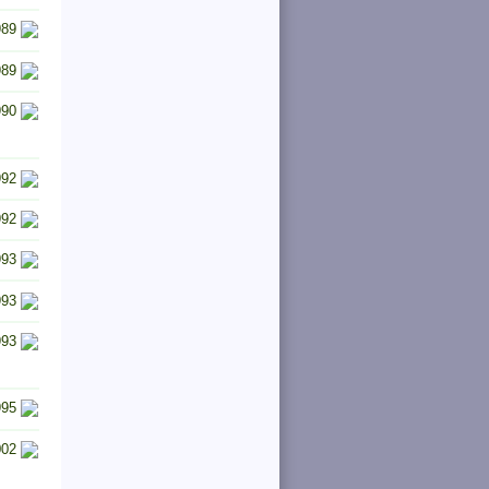
989
989
990
992
992
993
993
993
995
002