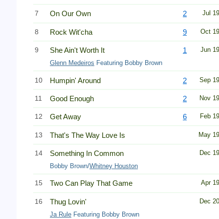
7
On Our Own
2
Jul 1
8
Rock Wit'cha
9
Oct 1
9
She Ain't Worth It
1
Jun 1
Glenn Medeiros
Featuring Bobby Brown
10
Humpin' Around
2
Sep 1
11
Good Enough
2
Nov 1
12
Get Away
6
Feb 1
13
That's The Way Love Is
May 1
14
Something In Common
Dec 1
Bobby Brown/
Whitney Houston
15
Two Can Play That Game
Apr 1
16
Thug Lovin'
Dec 2
Ja Rule
Featuring Bobby Brown