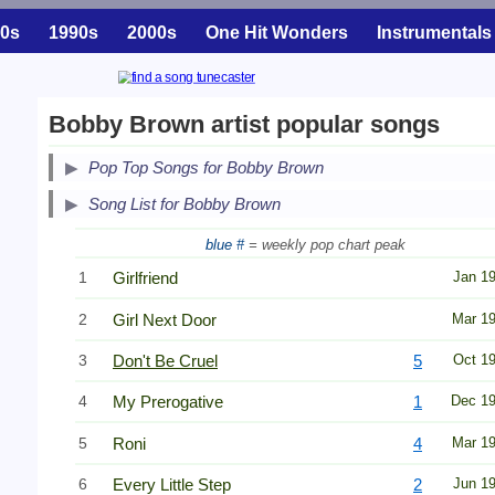
0s
1990s
2000s
One Hit Wonders
Instrumentals
Bobby Brown artist popular songs
Pop Top Songs for Bobby Brown
Song List for Bobby Brown
blue #
= weekly pop chart peak
1
Girlfriend
Jan 1
2
Girl Next Door
Mar 1
3
Don't Be Cruel
5
Oct 1
4
My Prerogative
1
Dec 1
5
Roni
4
Mar 1
6
Every Little Step
2
Jun 1