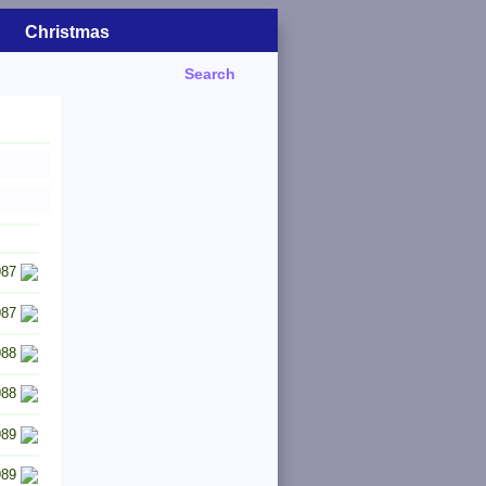
Christmas
Search
987
987
988
988
989
989