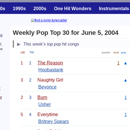
0s
1990s
2000s
One Hit Wonders
Instrumentals
Weekly Pop Top 30 for June 5, 2004
he
This week's top pop hit songs
l.
he
LW
TW
peaks:
rock
pop
1
1
The Reason
1
▲
Hoobastank
3
2
Naughty Girl
▲
Beyonce
r
r
2
3
Burn
1
Usher
5
4
Everytime
1
Britney Spears