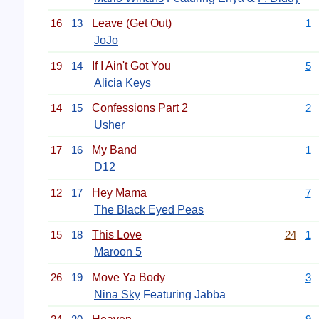
16
13
Leave (Get Out)
1
JoJo
19
14
If I Ain't Got You
5
Alicia Keys
14
15
Confessions Part 2
2
Usher
17
16
My Band
1
D12
12
17
Hey Mama
7
The Black Eyed Peas
15
18
This Love
24
1
Maroon 5
26
19
Move Ya Body
3
Nina Sky
Featuring Jabba