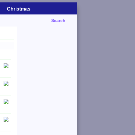
Christmas
Search