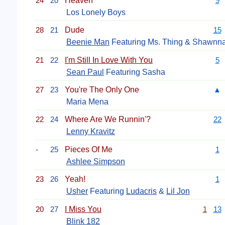
24
20
Heaven
9
Los Lonely Boys
28
21
Dude
15
Beenie Man
Featuring Ms. Thing & Shawnn
21
22
I'm Still In Love With You
5
Sean Paul
Featuring Sasha
27
23
You're The Only One
▲
Maria Mena
22
24
Where Are We Runnin'?
22
Lenny Kravitz
-
25
Pieces Of Me
1
Ashlee Simpson
23
26
Yeah!
1
Usher
Featuring
Ludacris
&
Lil Jon
20
27
I Miss You
1
13
Blink 182