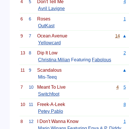
4
5
Don't Tell Me
4
Avril Lavigne
6
6
Roses
1
OutKast
9
7
Ocean Avenue
14
▲
Yellowcard
13
8
Dip It Low
2
Christina Milian
Featuring
Fabolous
11
9
Scandalous
▲
Mis-Teeq
7
10
Meant To Live
4
5
Switchfoot
10
11
Freek-A-Leek
8
Petey Pablo
8
12
I Don't Wanna Know
1
Mario Winans
Featuring Enya &
P. Diddy