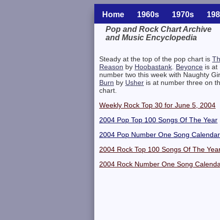
Home
1960s
1970s
198
Pop and Rock Chart Archive
and Music Encyclopedia
Related Information
Steady at the top of the pop chart is
T
Reason
by
Hoobastank
.
Beyonce
is at
number two this week with Naughty Gir
Burn
by
Usher
is at number three on t
chart.
Weekly Rock Top 30 for June 5, 2004
2004 Pop Top 100 Songs Of The Year
2004 Pop Number One Song Calendar
2004 Rock Top 100 Songs Of The Yea
2004 Rock Number One Song Calenda