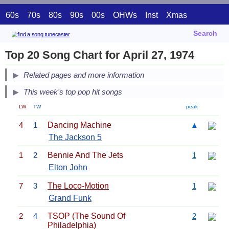
60s
70s
80s
90s
00s
OHWs
Inst
Xmas
Search
Top 20 Song Chart for April 27, 1974
Related pages and more information
This week's top pop hit songs
LW
TW
peak
4
1
Dancing Machine
▲
The Jackson 5
1
2
Bennie And The Jets
1
Elton John
7
3
The Loco-Motion
1
Grand Funk
2
4
TSOP (The Sound Of
2
Philadelphia)