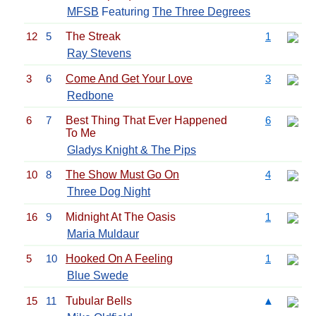
MFSB
Featuring
The Three Degrees
12
5
The Streak
1
Ray Stevens
3
6
Come And Get Your Love
3
Redbone
6
7
Best Thing That Ever Happened
6
To Me
Gladys Knight & The Pips
10
8
The Show Must Go On
4
Three Dog Night
16
9
Midnight At The Oasis
1
Maria Muldaur
5
10
Hooked On A Feeling
1
Blue Swede
15
11
Tubular Bells
▲