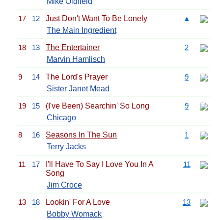
Mike Oldfield
17
12
Just Don't Want To Be Lonely
▲
The Main Ingredient
18
13
The Entertainer
2
Marvin Hamlisch
9
14
The Lord's Prayer
9
Sister Janet Mead
19
15
(I've Been) Searchin' So Long
9
Chicago
8
16
Seasons In The Sun
1
Terry Jacks
11
17
I'll Have To Say I Love You In A
11
Song
Jim Croce
13
18
Lookin' For A Love
13
Bobby Womack