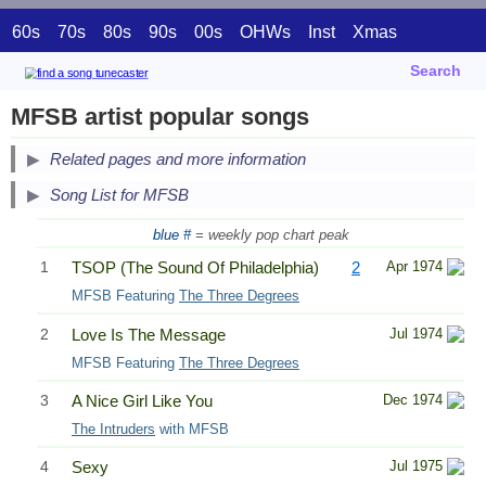
60s
70s
80s
90s
00s
OHWs
Inst
Xmas
Search
MFSB artist popular songs
Related pages and more information
Song List for MFSB
blue #
= weekly pop chart peak
1
TSOP (The Sound Of Philadelphia)
2
Apr 1974
MFSB Featuring
The Three Degrees
2
Love Is The Message
Jul 1974
MFSB Featuring
The Three Degrees
3
A Nice Girl Like You
Dec 1974
The Intruders
with MFSB
4
Sexy
Jul 1975