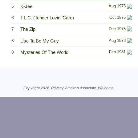
5
K-Jee
Aug 1975
6
T.L.C. (Tender Lovin' Care)
Oct 1975
7
The Zip
Dec 1975
8
Use Ta Be My Guy
Aug 1978
9
Mysteries Of The World
Feb 1981
Related Information
Copyright 2026.
Privacy
. Amazon Associate.
Welcome
.