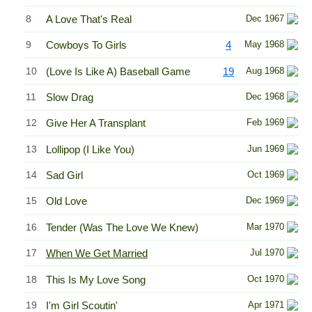
8
A Love That's Real
Dec 1967
9
Cowboys To Girls
4
May 1968
10
(Love Is Like A) Baseball Game
19
Aug 1968
11
Slow Drag
Dec 1968
12
Give Her A Transplant
Feb 1969
13
Lollipop (I Like You)
Jun 1969
14
Sad Girl
Oct 1969
15
Old Love
Dec 1969
16
Tender (Was The Love We Knew)
Mar 1970
17
When We Get Married
Jul 1970
18
This Is My Love Song
Oct 1970
19
I'm Girl Scoutin'
Apr 1971