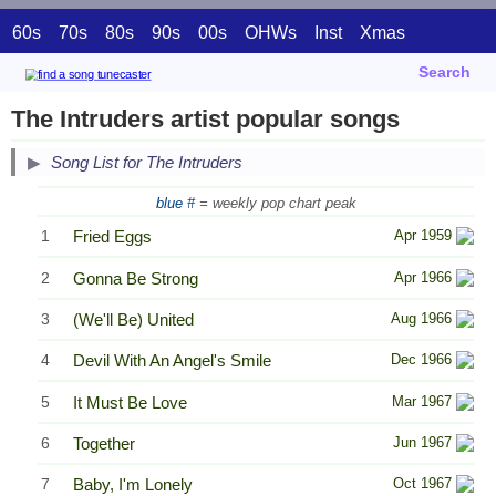
60s
70s
80s
90s
00s
OHWs
Inst
Xmas
Search
The Intruders artist popular songs
Song List for The Intruders
blue #
= weekly pop chart peak
1
Fried Eggs
Apr 1959
2
Gonna Be Strong
Apr 1966
3
(We'll Be) United
Aug 1966
4
Devil With An Angel's Smile
Dec 1966
5
It Must Be Love
Mar 1967
6
Together
Jun 1967
7
Baby, I'm Lonely
Oct 1967