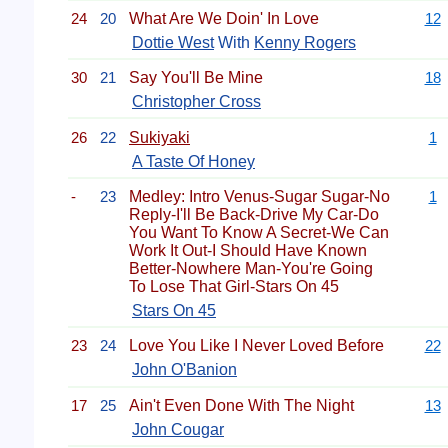
24
20
What Are We Doin' In Love
12
Dottie West
With
Kenny Rogers
30
21
Say You'll Be Mine
18
Christopher Cross
26
22
Sukiyaki
1
A Taste Of Honey
-
23
Medley: Intro Venus-Sugar Sugar-No
1
Reply-I'll Be Back-Drive My Car-Do
You Want To Know A Secret-We Can
Work It Out-I Should Have Known
Better-Nowhere Man-You're Going
To Lose That Girl-Stars On 45
Stars On 45
23
24
Love You Like I Never Loved Before
22
John O'Banion
17
25
Ain't Even Done With The Night
13
John Cougar