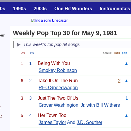
0s
1990s
2000s
One Hit Wonders
Instrumentals
Weekly Pop Top 30 for May 9, 1981
ber
This week's top pop hit songs
LW
TW
peaks:
rock
pop
1
1
Being With You
▲
Smokey Robinson
6
2
Take It On The Run
2
▲
REO Speedwagon
3
3
Just The Two Of Us
1
Grover Washington, Jr.
with
Bill Withers
r
5
4
Her Town Too
▲
r
James Taylor
And
J.D. Souther