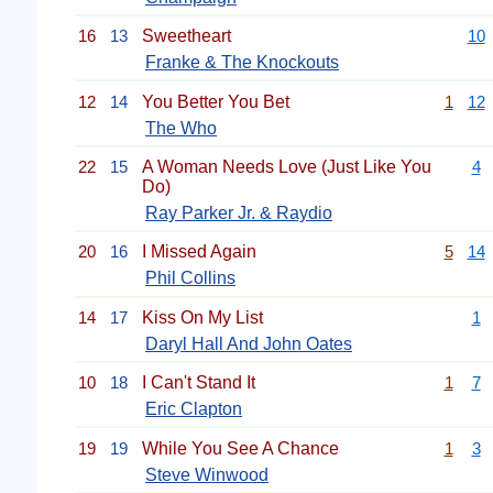
16
13
Sweetheart
10
Franke & The Knockouts
12
14
You Better You Bet
1
12
The Who
22
15
A Woman Needs Love (Just Like You
4
Do)
Ray Parker Jr. & Raydio
20
16
I Missed Again
5
14
Phil Collins
14
17
Kiss On My List
1
Daryl Hall And John Oates
10
18
I Can't Stand It
1
7
Eric Clapton
19
19
While You See A Chance
1
3
Steve Winwood