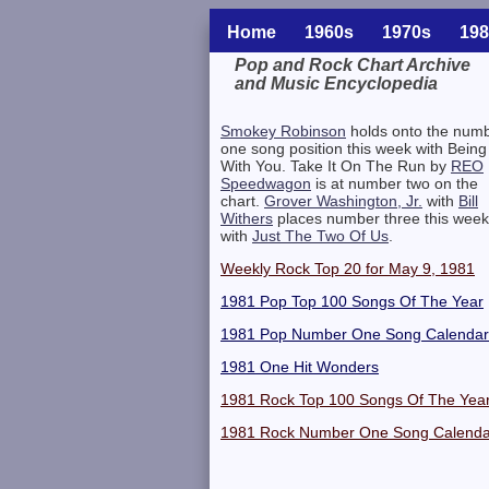
Home
1960s
1970s
198
Pop and Rock Chart Archive
and Music Encyclopedia
Related Information
Smokey Robinson
holds onto the num
one song position this week with Being
With You. Take It On The Run by
REO
Speedwagon
is at number two on the
chart.
Grover Washington, Jr.
with
Bill
Withers
places number three this week
with
Just The Two Of Us
.
Weekly Rock Top 20 for May 9, 1981
1981 Pop Top 100 Songs Of The Year
1981 Pop Number One Song Calendar
1981 One Hit Wonders
1981 Rock Top 100 Songs Of The Yea
1981 Rock Number One Song Calenda