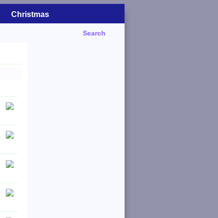
Christmas
Search