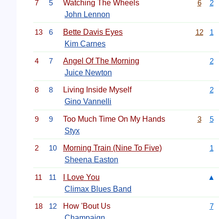
7
5
Watching The Wheels
6
2
John Lennon
13
6
Bette Davis Eyes
12
1
Kim Carnes
4
7
Angel Of The Morning
2
Juice Newton
8
8
Living Inside Myself
2
Gino Vannelli
9
9
Too Much Time On My Hands
3
5
Styx
2
10
Morning Train (Nine To Five)
1
Sheena Easton
11
11
I Love You
▲
Climax Blues Band
18
12
How 'Bout Us
7
Champaign