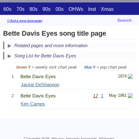
60s
70s
80s
90s
00s
OHWs
Inst
Xmas
Search
Bette Davis Eyes song title page
Related pages and more information
Song List for Bette Davis Eyes
brown #
= weekly rock chart peak
blue #
= pop chart peak
1
Bette Davis Eyes
1974
Jackie DeShannon
2
Bette Davis Eyes
12
1
May 1981
Kim Carnes
Related Information
Copyright 2026.
Privacy
. Amazon Associate.
Welcome
.