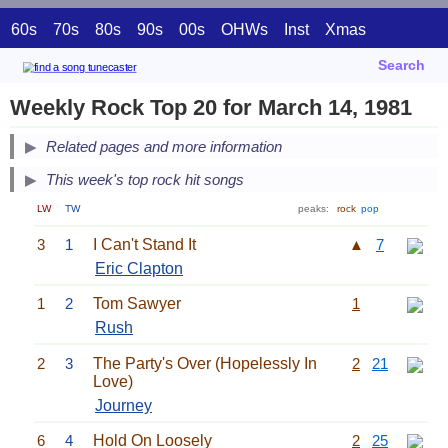
60s
70s
80s
90s
00s
OHWs
Inst
Xmas
Search
Weekly Rock Top 20 for March 14, 1981
Related pages and more information
This week's top rock hit songs
LW
TW
peaks:
rock
pop
3
1
I Can't Stand It
▲
7
Eric Clapton
1
2
Tom Sawyer
1
Rush
2
3
The Party's Over (Hopelessly In
2
21
Love)
Journey
6
4
Hold On Loosely
2
25