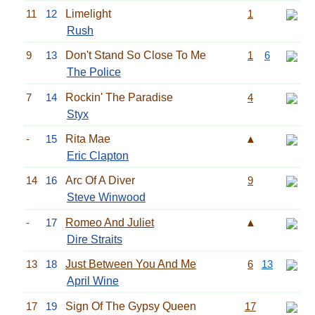
11
12
Limelight
1
Rush
9
13
Don't Stand So Close To Me
1
6
The Police
7
14
Rockin' The Paradise
4
Styx
-
15
Rita Mae
▲
Eric Clapton
14
16
Arc Of A Diver
9
Steve Winwood
-
17
Romeo And Juliet
▲
Dire Straits
13
18
Just Between You And Me
6
13
April Wine
17
19
Sign Of The Gypsy Queen
17