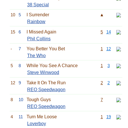
38 Special
10
5
I Surrender
▲
Rainbow
15
6
I Missed Again
5
14
Phil Collins
-
7
You Better You Bet
1
12
The Who
5
8
While You See A Chance
1
3
Steve Winwood
12
9
Take It On The Run
2
2
REO Speedwagon
8
10
Tough Guys
7
REO Speedwagon
4
11
Turn Me Loose
1
19
Loverboy