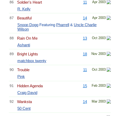
86
Soldier's Heart
11
Apr 2003
R. Kelly
87
Beautiful
14
Apr 2003
Snoop Dogg
Featuring
Pharrell
&
Uncle Charlie
Wilson
88
Rain On Me
13
Oct 2003
Ashanti
89
Bright Lights
18
Nov 2003
matchbox twenty
90
Trouble
11
Oct 2003
Pink
91
Hidden Agenda
15
Feb 2003
Craig David
92
Wanksta
14
Mar 2003
50 Cent