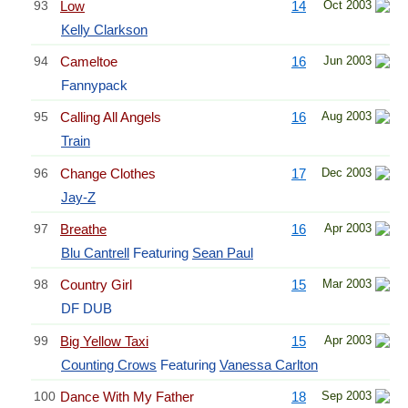
93
Low
14
Oct 2003
Kelly Clarkson
94
Cameltoe
16
Jun 2003
Fannypack
95
Calling All Angels
16
Aug 2003
Train
96
Change Clothes
17
Dec 2003
Jay-Z
97
Breathe
16
Apr 2003
Blu Cantrell
Featuring
Sean Paul
98
Country Girl
15
Mar 2003
DF DUB
99
Big Yellow Taxi
15
Apr 2003
Counting Crows
Featuring
Vanessa Carlton
100
Dance With My Father
18
Sep 2003