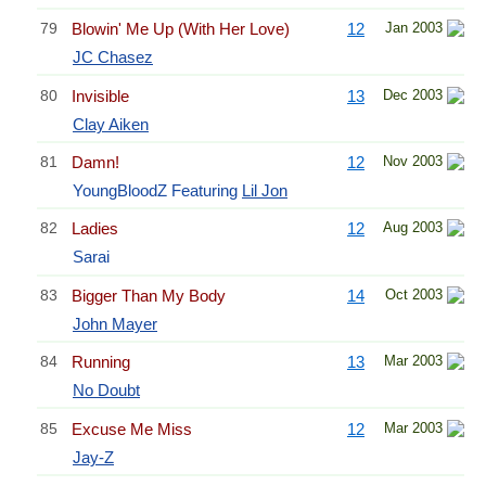
79
Blowin' Me Up (With Her Love)
12
Jan 2003
JC Chasez
80
Invisible
13
Dec 2003
Clay Aiken
81
Damn!
12
Nov 2003
YoungBloodZ Featuring
Lil Jon
82
Ladies
12
Aug 2003
Sarai
83
Bigger Than My Body
14
Oct 2003
John Mayer
84
Running
13
Mar 2003
No Doubt
85
Excuse Me Miss
12
Mar 2003
Jay-Z