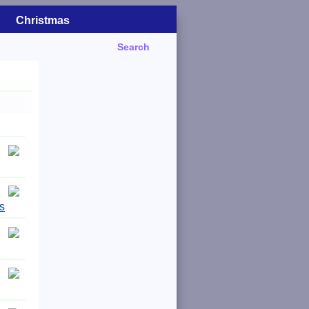
Christmas
Search
s