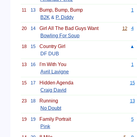
11
13
Bump, Bump, Bump
1
B2K
&
P. Diddy
20
14
Girl All The Bad Guys Want
12
4
Bowling For Soup
18
15
Country Girl
▲
DF DUB
13
16
I'm With You
1
Avril Lavigne
15
17
Hidden Agenda
15
Craig David
23
18
Running
13
No Doubt
19
19
Family Portrait
5
Pink