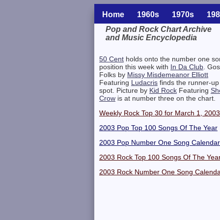
Home
1960s
1970s
198
Pop and Rock Chart Archive
and Music Encyclopedia
Related Information
50 Cent
holds onto the number one so
position this week with
In Da Club
. Gos
Folks by
Missy Misdemeanor Elliott
Featuring
Ludacris
finds the runner-up
spot. Picture by
Kid Rock
Featuring
Sh
Crow
is at number three on the chart.
Weekly Rock Top 30 for March 1, 2003
2003 Pop Top 100 Songs Of The Year
2003 Pop Number One Song Calendar
2003 Rock Top 100 Songs Of The Yea
2003 Rock Number One Song Calenda