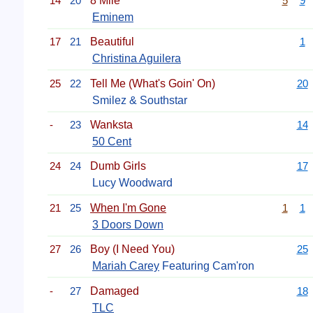
14
20
8 Mile
5
9
Eminem
17
21
Beautiful
1
Christina Aguilera
25
22
Tell Me (What's Goin' On)
20
Smilez & Southstar
-
23
Wanksta
14
50 Cent
24
24
Dumb Girls
17
Lucy Woodward
21
25
When I'm Gone
1
1
3 Doors Down
27
26
Boy (I Need You)
25
Mariah Carey
Featuring Cam'ron
-
27
Damaged
18
TLC