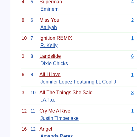
4
5
Superman
4
Eminem
8
6
Miss You
2
Aaliyah
10
7
Ignition REMIX
1
R. Kelly
9
8
Landslide
6
Dixie Chicks
6
9
All I Have
1
Jennifer Lopez
Featuring
LL Cool J
3
10
All The Things She Said
3
t.A.T.u.
12
11
Cry Me A River
1
Justin Timberlake
16
12
Angel
1
Amanda Perez