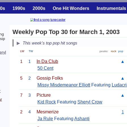
0s
1990s
2000s
One Hit Wonders
Instrumentals
Weekly Pop Top 30 for March 1, 2003
ng
sip
This week's top pop hit songs
LW
TW
peaks:
rock
pop
eryl
1
1
In Da Club
▲
50 Cent
5
2
Gossip Folks
▲
Missy Misdemeanor Elliott
Featuring
Ludacri
r
7
3
Picture
▲
r
Kid Rock
Featuring
Sheryl Crow
2
4
Mesmerize
1
Ja Rule
Featuring
Ashanti