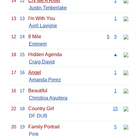
14
12
Cry Me A River
1
Justin Timberlake
13
13
I'm With You
1
Avril Lavigne
12
14
8 Mile
5
9
Eminem
18
15
Hidden Agenda
▲
Craig David
17
16
Angel
1
Amanda Perez
16
17
Beautiful
1
Christina Aguilera
22
18
Country Girl
15
DF DUB
20
19
Family Portrait
5
Pink