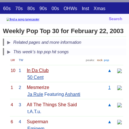
60s
70s
80s
90s
00s
OHWs
Inst
Xmas
Search
Weekly Pop Top 30 for February 22, 2003
Related pages and more information
This week's top pop hit songs
LW
TW
peaks:
rock
pop
10
1
In Da Club
▲
50 Cent
1
2
Mesmerize
1
Ja Rule
Featuring
Ashanti
4
3
All The Things She Said
▲
t.A.T.u.
6
4
Superman
▲
Eminem