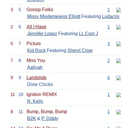
3
5
Gossip Folks
2
Missy Misdemeanor Elliott
Featuring
Ludacris
2
6
All I Have
1
Jennifer Lopez
Featuring
LL Cool J
5
7
Picture
3
Kid Rock
Featuring
Sheryl Crow
7
8
Miss You
2
Aaliyah
9
9
Landslide
6
Dixie Chicks
11
10
Ignition REMIX
1
R. Kelly
8
11
Bump, Bump, Bump
1
B2K
&
P. Diddy