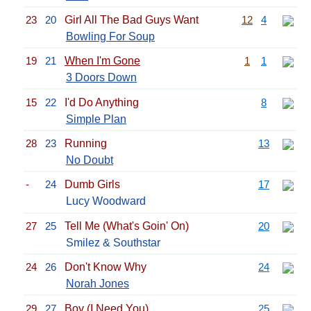
23
20
Girl All The Bad Guys Want
12
4
Bowling For Soup
19
21
When I'm Gone
1
1
3 Doors Down
15
22
I'd Do Anything
8
Simple Plan
28
23
Running
13
No Doubt
-
24
Dumb Girls
17
Lucy Woodward
27
25
Tell Me (What's Goin' On)
20
Smilez & Southstar
24
26
Don't Know Why
24
Norah Jones
29
27
Boy (I Need You)
25