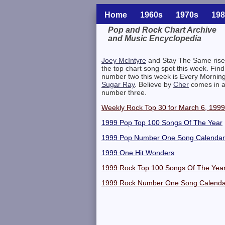
Home
1960s
1970s
198
Pop and Rock Chart Archive
and Music Encyclopedia
Related Information
Joey McIntyre
and Stay The Same rise
the top chart song spot this week. Find
number two this week is Every Mornin
Sugar Ray
. Believe by
Cher
comes in a
number three.
Weekly Rock Top 30 for March 6, 1999
1999 Pop Top 100 Songs Of The Year
1999 Pop Number One Song Calendar
1999 One Hit Wonders
1999 Rock Top 100 Songs Of The Yea
1999 Rock Number One Song Calenda