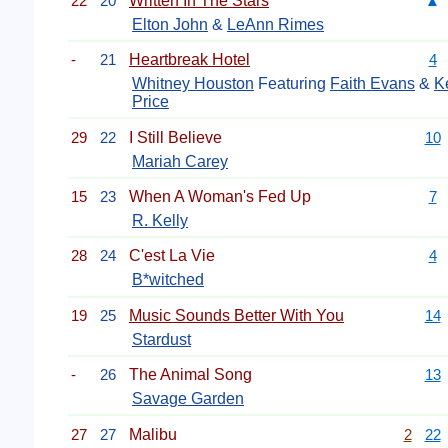
22
20
Written In The Stars
▲
Elton John
&
LeAnn Rimes
-
21
Heartbreak Hotel
4
Whitney Houston
Featuring
Faith Evans
&
K
Price
29
22
I Still Believe
10
Mariah Carey
15
23
When A Woman's Fed Up
7
R. Kelly
28
24
C'est La Vie
4
B*witched
19
25
Music Sounds Better With You
14
Stardust
-
26
The Animal Song
13
Savage Garden
27
27
Malibu
2
22