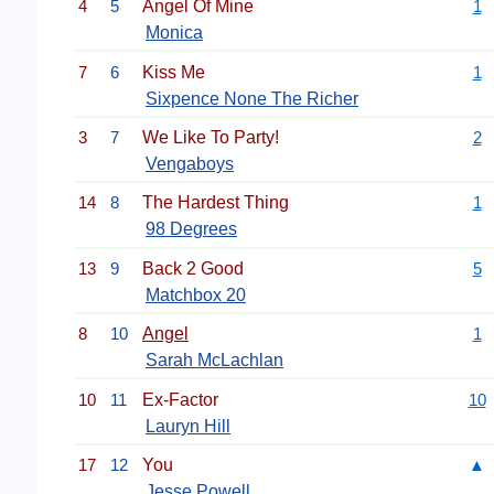
4
5
Angel Of Mine
1
Monica
7
6
Kiss Me
1
Sixpence None The Richer
3
7
We Like To Party!
2
Vengaboys
14
8
The Hardest Thing
1
98 Degrees
13
9
Back 2 Good
5
Matchbox 20
8
10
Angel
1
Sarah McLachlan
10
11
Ex-Factor
10
Lauryn Hill
17
12
You
▲
Jesse Powell