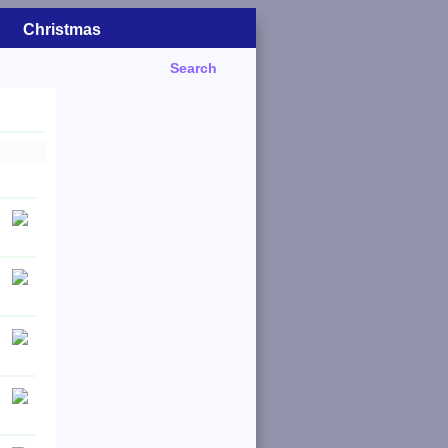
Christmas
Search