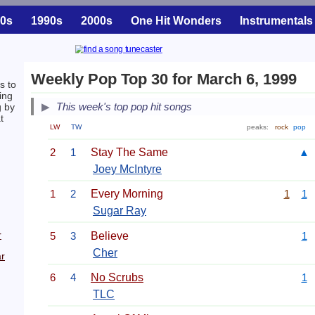
0s
1990s
2000s
One Hit Wonders
Instrumentals
Weekly Pop Top 30 for March 6, 1999
s to
ing
This week's top pop hit songs
g by
t
LW
TW
peaks:
rock
pop
2
1
Stay The Same
▲
Joey McIntyre
1
2
Every Morning
1
1
Sugar Ray
r
5
3
Believe
1
Cher
r
6
4
No Scrubs
1
TLC