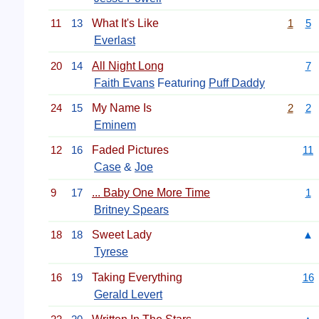
11
13
What It's Like
1
5
Everlast
20
14
All Night Long
7
Faith Evans
Featuring
Puff Daddy
24
15
My Name Is
2
2
Eminem
12
16
Faded Pictures
11
Case
&
Joe
9
17
... Baby One More Time
1
Britney Spears
18
18
Sweet Lady
▲
Tyrese
16
19
Taking Everything
16
Gerald Levert