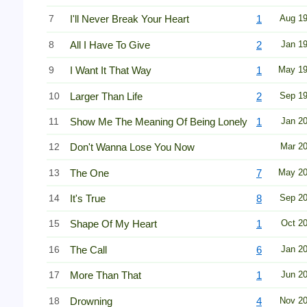
7
I'll Never Break Your Heart
1
Aug 1
8
All I Have To Give
2
Jan 1
9
I Want It That Way
1
May 1
10
Larger Than Life
2
Sep 1
11
Show Me The Meaning Of Being Lonely
1
Jan 2
12
Don't Wanna Lose You Now
Mar 2
13
The One
7
May 2
14
It's True
8
Sep 2
15
Shape Of My Heart
1
Oct 2
16
The Call
6
Jan 2
17
More Than That
1
Jun 2
18
Drowning
4
Nov 2