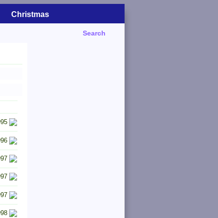
Christmas
Search
995
996
997
997
997
998