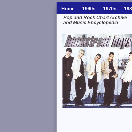
Home
1960s
1970s
198
Pop and Rock Chart Archive
and Music Encyclopedia
Related Information