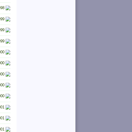
998
999
999
999
000
000
000
000
000
001
001
001