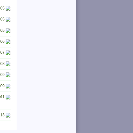
005
005
005
006
007
008
009
009
011
013