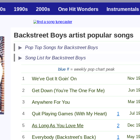
0s
1990s
2000s
One Hit Wonders
Instrumentals
Backstreet Boys artist popular songs
Pop Top Songs for Backstreet Boys
Song List for Backstreet Boys
blue #
= weekly pop chart peak
1
We've Got It Goin' On
Nov 1
2
Get Down (You're The One For Me)
Jun 1
3
Anywhere For You
Mar 1
4
Quit Playing Games (With My Heart)
1
Jul 1
5
As Long As You Love Me
2
Dec 1
6
Everybody (Backstreet's Back)
1
May 1