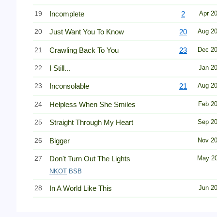
19
Incomplete
2
Apr 2
20
Just Want You To Know
20
Aug 2
21
Crawling Back To You
23
Dec 2
22
I Still...
Jan 2
23
Inconsolable
21
Aug 2
24
Helpless When She Smiles
Feb 2
25
Straight Through My Heart
Sep 2
26
Bigger
Nov 2
27
Don't Turn Out The Lights
May 2
NKOT
BSB
28
In A World Like This
Jun 2