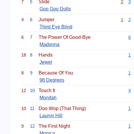
7
5
Slide
2
3
Goo Goo Dolls
4
6
Jumper
1
2
Third Eye Blind
6
7
The Power Of Good-Bye
6
Madonna
18
8
Hands
1
Jewel
8
9
Because Of You
1
98 Degrees
12
10
Touch It
4
Monifah
10
11
Doo Wop (That Thing)
1
Lauryn Hill
9
12
The First Night
1
Monica