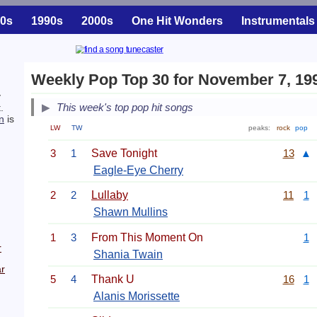
0s
1990s
2000s
One Hit Wonders
Instrumentals
Weekly Pop Top 30 for November 7, 19
y
This week's top pop hit songs
.
n
is
LW
TW
peaks:
rock
pop
3
1
Save Tonight
13
▲
Eagle-Eye Cherry
2
2
Lullaby
11
1
Shawn Mullins
1
3
From This Moment On
1
r
Shania Twain
r
5
4
Thank U
16
1
Alanis Morissette