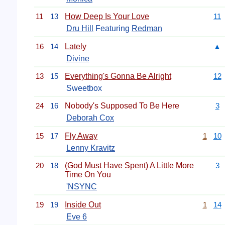
11
13
How Deep Is Your Love
11
Dru Hill
Featuring
Redman
16
14
Lately
▲
Divine
13
15
Everything's Gonna Be Alright
12
Sweetbox
24
16
Nobody's Supposed To Be Here
3
Deborah Cox
15
17
Fly Away
1
10
Lenny Kravitz
20
18
(God Must Have Spent) A Little More
3
Time On You
'NSYNC
19
19
Inside Out
1
14
Eve 6