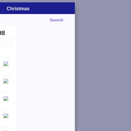
Christmas
Search
98