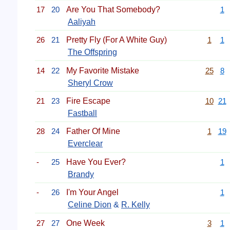
17
20
Are You That Somebody?
1
Aaliyah
26
21
Pretty Fly (For A White Guy)
1
1
The Offspring
14
22
My Favorite Mistake
25
8
Sheryl Crow
21
23
Fire Escape
10
21
Fastball
28
24
Father Of Mine
1
19
Everclear
-
25
Have You Ever?
1
Brandy
-
26
I'm Your Angel
1
Celine Dion
&
R. Kelly
27
27
One Week
3
1