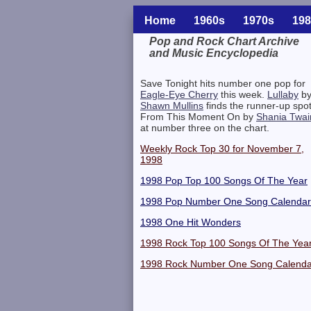
Home
1960s
1970s
198
Pop and Rock Chart Archive
and Music Encyclopedia
Related Information
Save Tonight hits number one pop for
Eagle-Eye Cherry
this week.
Lullaby
b
Shawn Mullins
finds the runner-up spot
From This Moment On by
Shania Twai
at number three on the chart.
Weekly Rock Top 30 for November 7,
1998
1998 Pop Top 100 Songs Of The Year
1998 Pop Number One Song Calendar
1998 One Hit Wonders
1998 Rock Top 100 Songs Of The Yea
1998 Rock Number One Song Calenda