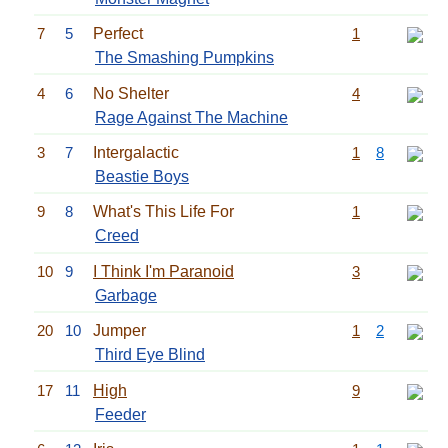
7
5
Perfect
1
The Smashing Pumpkins
4
6
No Shelter
4
Rage Against The Machine
3
7
Intergalactic
1
8
Beastie Boys
9
8
What's This Life For
1
Creed
10
9
I Think I'm Paranoid
3
Garbage
20
10
Jumper
1
2
Third Eye Blind
17
11
High
9
Feeder