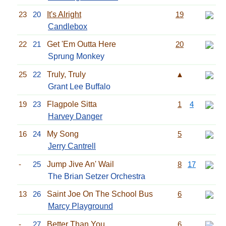
23
20
It's Alright
19
Candlebox
22
21
Get 'Em Outta Here
20
Sprung Monkey
25
22
Truly, Truly
▲
Grant Lee Buffalo
19
23
Flagpole Sitta
1
4
Harvey Danger
16
24
My Song
5
Jerry Cantrell
-
25
Jump Jive An' Wail
8
17
The Brian Setzer Orchestra
13
26
Saint Joe On The School Bus
6
Marcy Playground
-
27
Better Than You
6