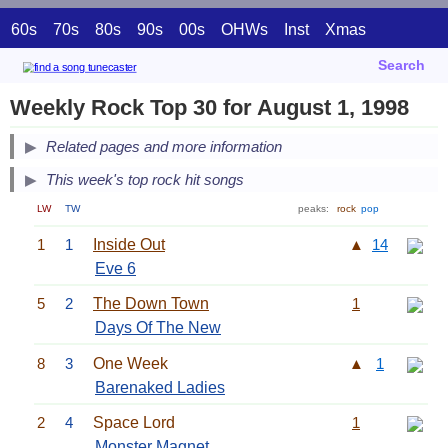
60s
70s
80s
90s
00s
OHWs
Inst
Xmas
Search
Weekly Rock Top 30 for August 1, 1998
Related pages and more information
This week's top rock hit songs
LW
TW
peaks:
rock
pop
1
1
Inside Out
▲
14
Eve 6
5
2
The Down Town
1
Days Of The New
8
3
One Week
▲
1
Barenaked Ladies
2
4
Space Lord
1
Monster Magnet