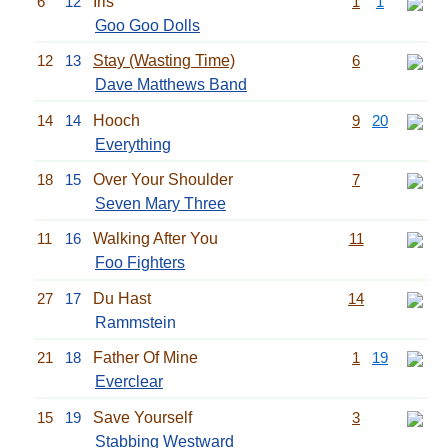
6
12
Iris
1
1
Goo Goo Dolls
12
13
Stay (Wasting Time)
6
Dave Matthews Band
14
14
Hooch
9
20
Everything
18
15
Over Your Shoulder
7
Seven Mary Three
11
16
Walking After You
11
Foo Fighters
27
17
Du Hast
14
Rammstein
21
18
Father Of Mine
1
19
Everclear
15
19
Save Yourself
3
Stabbing Westward