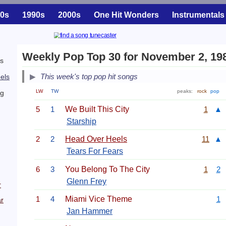
0s
1990s
2000s
One Hit Wonders
Instrumentals
Weekly Pop Top 30 for November 2, 19
is
This week's top pop hit songs
els
LW
TW
peaks:
rock
pop
ng
5
1
We Built This City
1
▲
Starship
2
2
Head Over Heels
11
▲
Tears For Fears
6
3
You Belong To The City
1
2
Glenn Frey
r
1
4
Miami Vice Theme
1
r
Jan Hammer