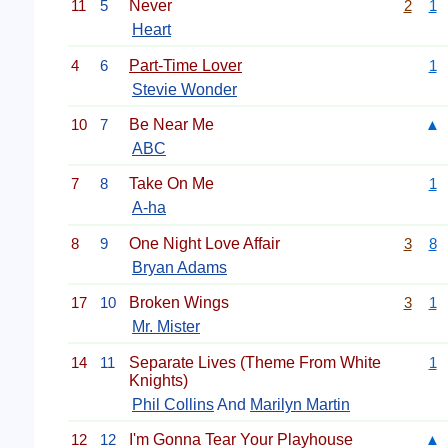
11
5
Never
2
1
Heart
4
6
Part-Time Lover
1
Stevie Wonder
10
7
Be Near Me
▲
ABC
7
8
Take On Me
1
A-ha
8
9
One Night Love Affair
3
8
Bryan Adams
17
10
Broken Wings
3
1
Mr. Mister
14
11
Separate Lives (Theme From White
1
Knights)
Phil Collins
And
Marilyn Martin
12
12
I'm Gonna Tear Your Playhouse
▲