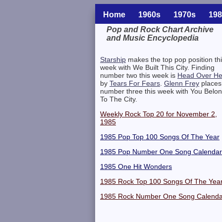
Home
1960s
1970s
198
Pop and Rock Chart Archive
and Music Encyclopedia
Related Information
Starship
makes the top pop position th
week with We Built This City. Finding
number two this week is
Head Over He
by
Tears For Fears
.
Glenn Frey
places
number three this week with You Belo
To The City.
Weekly Rock Top 20 for November 2,
1985
1985 Pop Top 100 Songs Of The Year
1985 Pop Number One Song Calendar
1985 One Hit Wonders
1985 Rock Top 100 Songs Of The Yea
1985 Rock Number One Song Calenda