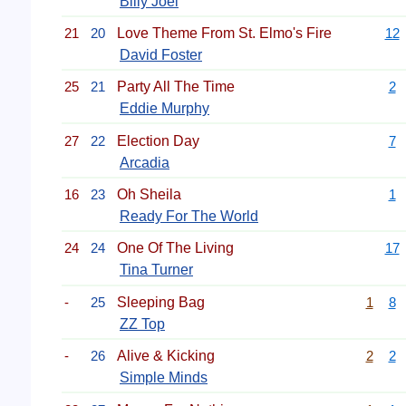
Billy Joel
21
20
Love Theme From St. Elmo's Fire
12
David Foster
25
21
Party All The Time
2
Eddie Murphy
27
22
Election Day
7
Arcadia
16
23
Oh Sheila
1
Ready For The World
24
24
One Of The Living
17
Tina Turner
-
25
Sleeping Bag
1
8
ZZ Top
-
26
Alive & Kicking
2
2
Simple Minds