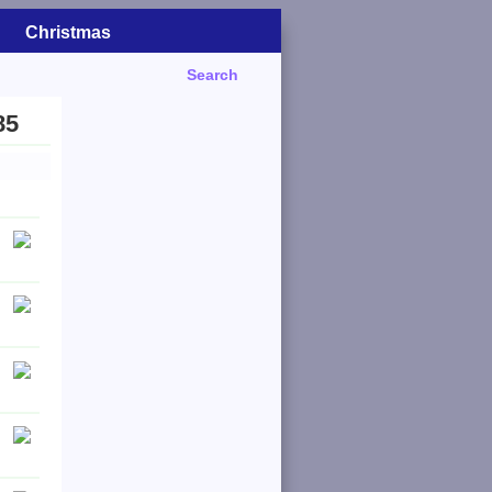
Christmas
Search
85