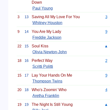
Down
Paul Young
3
13
Saving All My Love For You
3
Whitney Houston
9
14
You Are My Lady
9
Freddie Jackson
22
15
Soul Kiss
▲
Olivia Newton-John
18
16
Perfect Way
2
Scritti Politti
15
17
Lay Your Hands On Me
9
Thompson Twins
20
18
Who's Zoomin' Who
4
Aretha Franklin
19
19
The Night Is Still Young
▲