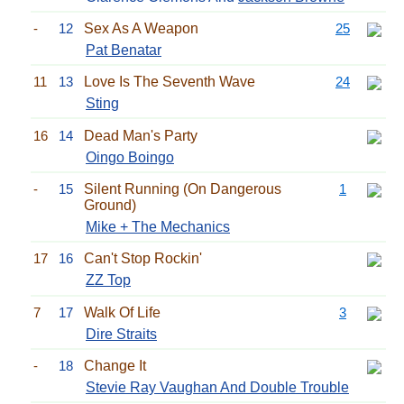
-
12
Sex As A Weapon
25
Pat Benatar
11
13
Love Is The Seventh Wave
24
Sting
16
14
Dead Man's Party
Oingo Boingo
-
15
Silent Running (On Dangerous
1
Ground)
Mike + The Mechanics
17
16
Can't Stop Rockin'
ZZ Top
7
17
Walk Of Life
3
Dire Straits
-
18
Change It
Stevie Ray Vaughan And Double Trouble