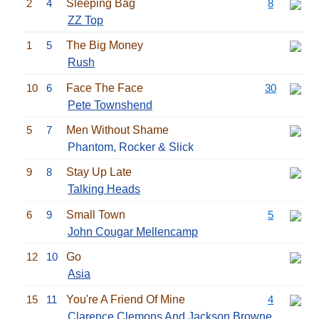
2
4
Sleeping Bag
8
ZZ Top
1
5
The Big Money
Rush
10
6
Face The Face
30
Pete Townshend
5
7
Men Without Shame
Phantom, Rocker & Slick
9
8
Stay Up Late
Talking Heads
6
9
Small Town
5
John Cougar Mellencamp
12
10
Go
Asia
15
11
You're A Friend Of Mine
4
Clarence Clemons And
Jackson Browne