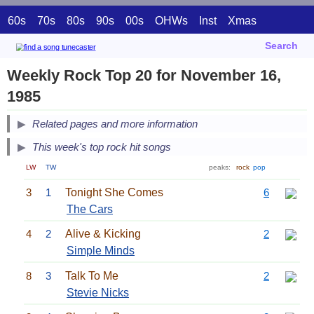
60s
70s
80s
90s
00s
OHWs
Inst
Xmas
Search
Weekly Rock Top 20 for November 16,
1985
Related pages and more information
This week's top rock hit songs
LW
TW
peaks:
rock
pop
3
1
Tonight She Comes
6
The Cars
4
2
Alive & Kicking
2
Simple Minds
8
3
Talk To Me
2
Stevie Nicks