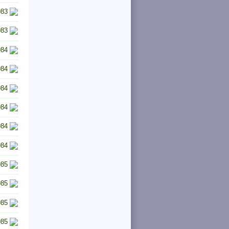
983
983
984
984
984
984
984
984
985
985
985
985