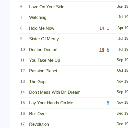
6
Love On Your Side
Jun 1
7
Watching
Jul 1
8
Hold Me Now
14
1
Apr 1
9
Sister Of Mercy
Jul 1
10
Doctor! Doctor!
19
5
Jul 1
11
You Take Me Up
Sep 1
12
Passion Planet
Oct 1
13
The Gap
Nov 1
14
Don't Mess With Dr. Dream
Sep 1
15
Lay Your Hands On Me
9
Nov 1
16
Roll Over
Dec 1
17
Revolution
Dec 1