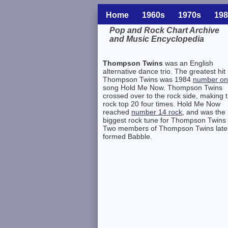
Home
1960s
1970s
198
Pop and Rock Chart Archive
and Music Encyclopedia
Related Information
Thompson Twins
was an English
alternative dance trio. The greatest hit
Thompson Twins was 1984
number o
song Hold Me Now. Thompson Twins
crossed over to the rock side, making 
rock top 20 four times. Hold Me Now
reached
number 14 rock
, and was the
biggest rock tune for Thompson Twins 
Two members of Thompson Twins late
formed Babble.