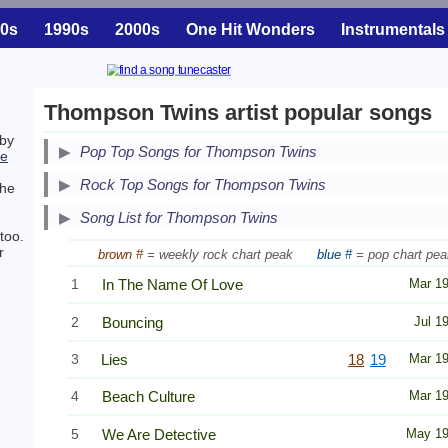
0s
1990s
2000s
One Hit Wonders
Instrumentals
Thompson Twins artist popular songs
 by
Pop Top Songs for Thompson Twins
ne
Secondary Song Lists
Rock Top Songs for Thompson Twins
the
End Secondary Song Lists
Song List for Thompson Twins
too.
r
brown #
= weekly rock chart peak
blue #
= pop chart pea
1
In The Name Of Love
Mar 1
2
Bouncing
Jul 1
3
Lies
18
19
Mar 1
4
Beach Culture
Mar 1
5
We Are Detective
May 1