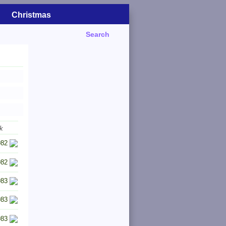
Christmas
Search
k
982
982
983
983
983