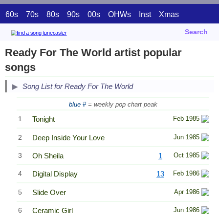
60s
70s
80s
90s
00s
OHWs
Inst
Xmas
Search
Ready For The World artist popular
songs
Song List for Ready For The World
blue #
= weekly pop chart peak
1
Tonight
Feb 1985
2
Deep Inside Your Love
Jun 1985
3
Oh Sheila
1
Oct 1985
4
Digital Display
13
Feb 1986
5
Slide Over
Apr 1986
6
Ceramic Girl
Jun 1986