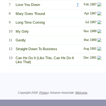
7
Love You Down
7
Feb 1987
8
Mary Goes 'Round
Apr 1987
9
Long Time Coming
Jul 1987
10
My Girly
Nov 1988
11
Gently
Mar 1989
12
Straight Down To Business
Aug 1991
13
Can He Do It (Like This, Can He Do It
Dec 1991
Like That)
Related Information
Copyright 2026.
Privacy
. Amazon Associate.
Welcome
.