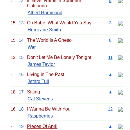
7
12
It Never Rains In Southern
5
California
Albert Hammond
15
13
Oh Babe, What Would You Say
3
Hurricane Smith
19
14
The World Is A Ghetto
8
War
13
15
Don't Let Me Be Lonely Tonight
11
James Taylor
-
16
Living In The Past
▲
Jethro Tull
18
17
Sitting
▲
Cat Stevens
16
18
I Wanna Be With You
12
Raspberries
-
19
Pieces Of April
▲