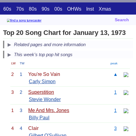
60s
70s
80s
90s
00s
OHWs
Inst
Xmas
Search
Top 20 Song Chart for January 13, 1973
Related pages and more information
This week's top pop hit songs
LW
TW
peak
2
1
You're So Vain
▲
Carly Simon
3
2
Superstition
1
Stevie Wonder
1
3
Me And Mrs. Jones
1
Billy Paul
4
4
Clair
3
Gilbert O'Sullivan