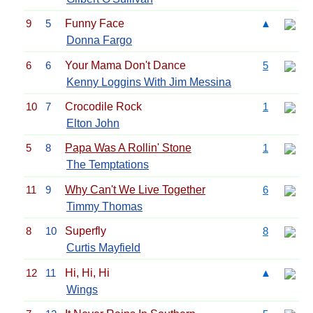
9
5
Funny Face
▲
Donna Fargo
6
6
Your Mama Don't Dance
5
Kenny Loggins With Jim Messina
10
7
Crocodile Rock
1
Elton John
5
8
Papa Was A Rollin' Stone
1
The Temptations
11
9
Why Can't We Live Together
6
Timmy Thomas
8
10
Superfly
8
Curtis Mayfield
12
11
Hi, Hi, Hi
▲
Wings