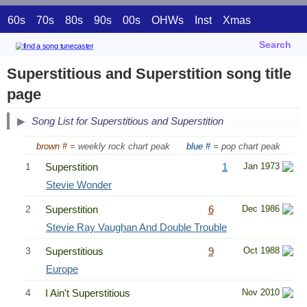
60s
70s
80s
90s
00s
OHWs
Inst
Xmas
Search
Superstitious and Superstition song title
page
Song List for Superstitious and Superstition
brown #
= weekly rock chart peak
blue #
= pop chart peak
1
Superstition
1
Jan 1973
Stevie Wonder
2
Superstition
6
Dec 1986
Stevie Ray Vaughan And Double Trouble
3
Superstitious
9
Oct 1988
Europe
4
I Ain't Superstitious
Nov 2010