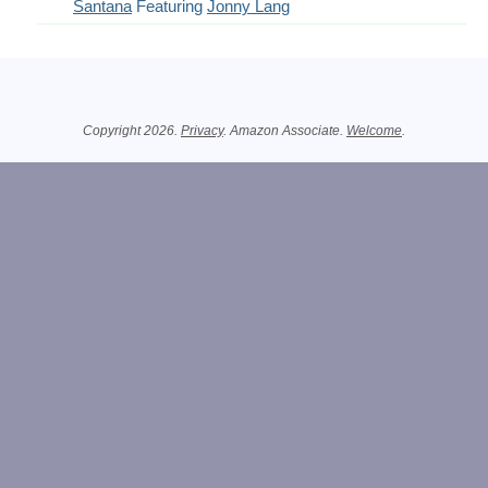
Santana
Featuring
Jonny Lang
Related Information
Copyright 2026.
Privacy
. Amazon Associate.
Welcome
.