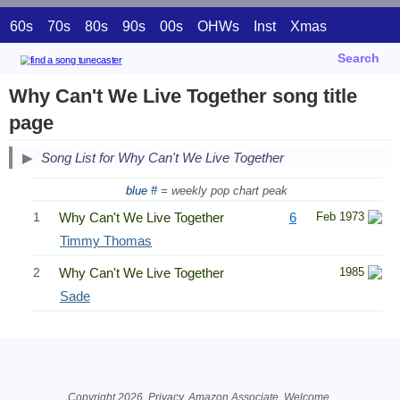
60s
70s
80s
90s
00s
OHWs
Inst
Xmas
Search
Why Can't We Live Together song title
page
Song List for Why Can't We Live Together
blue #
= weekly pop chart peak
1
Why Can't We Live Together
6
Feb 1973
Timmy Thomas
2
Why Can't We Live Together
1985
Sade
Related Information
Copyright 2026.
Privacy
. Amazon Associate.
Welcome
.