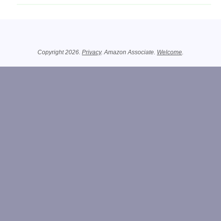
Related Information
Copyright 2026.
Privacy
. Amazon Associate.
Welcome
.