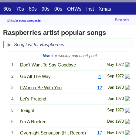
60s
70s
80s
90s
00s
OHWs
Inst
Xmas
Search
Raspberries artist popular songs
Song List for Raspberries
blue #
= weekly pop chart peak
1
Don't Want To Say Goodbye
May 1972
2
Go All The Way
4
Sep 1972
3
I Wanna Be With You
12
Jan 1973
4
Let's Pretend
Jun 1973
5
Tonight
Sep 1973
6
I'm A Rocker
Dec 1973
7
Overnight Sensation (Hit Record)
17
Nov 1974