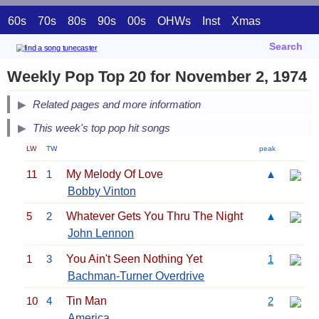
60s
70s
80s
90s
00s
OHWs
Inst
Xmas
Search
Weekly Pop Top 20 for November 2, 1974
Related pages and more information
This week's top pop hit songs
LW
TW
peak
11
1
My Melody Of Love
▲
Bobby Vinton
5
2
Whatever Gets You Thru The Night
▲
John Lennon
1
3
You Ain't Seen Nothing Yet
1
Bachman-Turner Overdrive
10
4
Tin Man
2
America