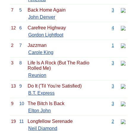
7
5
Back Home Again
3
John Denver
12
6
Carefree Highway
4
Gordon Lightfoot
2
7
Jazzman
1
Carole King
3
8
Life Is A Rock (But The Radio
3
Rolled Me)
Reunion
13
9
Do It ('Til You're Satisfied)
3
B.T. Express
9
10
The Bitch Is Back
3
Elton John
19
11
Longfellow Serenade
2
Neil Diamond