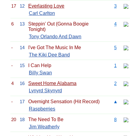
17
12
Everlasting Love
3
Carl Carlton
6
13
Steppin' Out (Gonna Boogie
4
Tonight)
Tony Orlando And Dawn
-
14
I've Got The Music In Me
5
The Kiki Dee Band
-
15
I Can Help
1
Billy Swan
4
16
Sweet Home Alabama
2
Lynyrd Skynyrd
-
17
Overnight Sensation (Hit Record)
▲
Raspberries
20
18
The Need To Be
8
Jim Weatherly