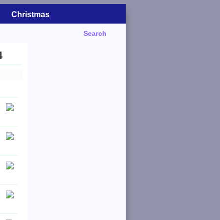
Christmas
Search
4