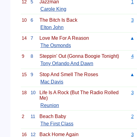
12
5
Jazzman
1
Carole King
10
6
The Bitch Is Back
3
Elton John
14
7
Love Me For A Reason
▲
The Osmonds
9
8
Steppin' Out (Gonna Boogie Tonight)
4
Tony Orlando And Dawn
15
9
Stop And Smell The Roses
▲
Mac Davis
18
10
Life Is A Rock (But The Radio Rolled
3
Me)
Reunion
2
11
Beach Baby
2
The First Class
16
12
Back Home Again
3