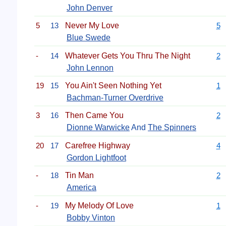
John Denver
5
13
Never My Love
5
Blue Swede
-
14
Whatever Gets You Thru The Night
2
John Lennon
19
15
You Ain't Seen Nothing Yet
1
Bachman-Turner Overdrive
3
16
Then Came You
2
Dionne Warwicke
And
The Spinners
20
17
Carefree Highway
4
Gordon Lightfoot
-
18
Tin Man
2
America
-
19
My Melody Of Love
1
Bobby Vinton