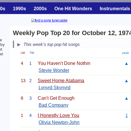
0s
1990s
2000s
One Hit Wonders
Instrumentals
Weekly Pop Top 20 for October 12, 197
he
This week's top pop hit songs
by
t.
LW
TW
peak
at
4
1
You Haven't Done Nothin
▲
Stevie Wonder
13
2
Sweet Home Alabama
▲
Lynyrd Skynyrd
8
3
Can't Get Enough
▲
Bad Company
1
4
I Honestly Love You
1
Olivia Newton-John