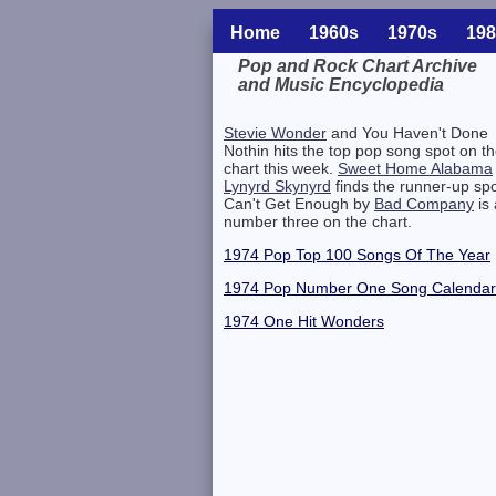
Home
1960s
1970s
198
Pop and Rock Chart Archive
and Music Encyclopedia
Related Information
Stevie Wonder
and You Haven't Done
Nothin hits the top pop song spot on t
chart this week.
Sweet Home Alabama
Lynyrd Skynyrd
finds the runner-up spo
Can't Get Enough by
Bad Company
is 
number three on the chart.
1974 Pop Top 100 Songs Of The Year
1974 Pop Number One Song Calendar
1974 One Hit Wonders