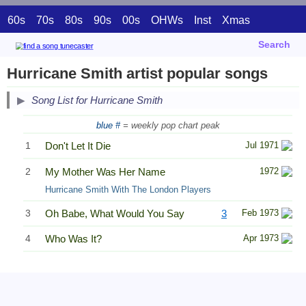
60s
70s
80s
90s
00s
OHWs
Inst
Xmas
Search
Hurricane Smith artist popular songs
Song List for Hurricane Smith
blue #
= weekly pop chart peak
1
Don't Let It Die
Jul 1971
2
My Mother Was Her Name
1972
Hurricane Smith With The London Players
3
Oh Babe, What Would You Say
3
Feb 1973
4
Who Was It?
Apr 1973
Related Information