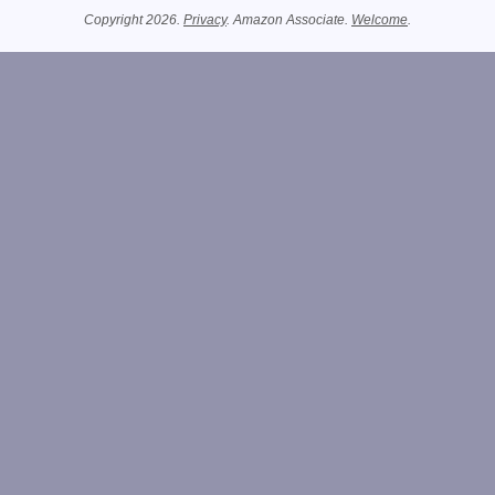
Copyright 2026.
Privacy
. Amazon Associate.
Welcome
.