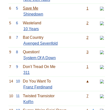
6
5
Save Me
1
Shinedown
5
6
Wasteland
2
10 Years
8
7
Bat Country
2
Avenged Sevenfold
9
8
Question!
3
System Of A Down
7
9
Don't Tread On Me
1
311
14
10
Do You Want To
▲
Franz Ferdinand
10
11
Twisted Transistor
7
KoRn