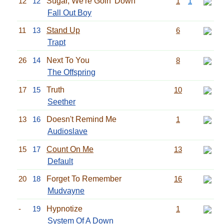
12
12
Sugar, We're Goin' Down
1
1
Fall Out Boy
11
13
Stand Up
6
Trapt
26
14
Next To You
8
The Offspring
17
15
Truth
10
Seether
13
16
Doesn't Remind Me
1
Audioslave
15
17
Count On Me
13
Default
20
18
Forget To Remember
16
Mudvayne
-
19
Hypnotize
1
System Of A Down