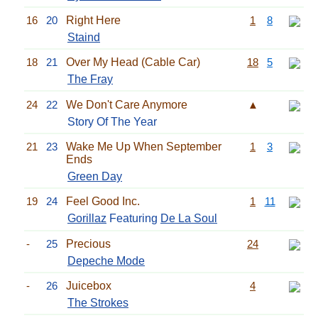
16
20
Right Here
1
8
Staind
18
21
Over My Head (Cable Car)
18
5
The Fray
24
22
We Don't Care Anymore
▲
Story Of The Year
21
23
Wake Me Up When September
1
3
Ends
Green Day
19
24
Feel Good Inc.
1
11
Gorillaz
Featuring
De La Soul
-
25
Precious
24
Depeche Mode
-
26
Juicebox
4
The Strokes