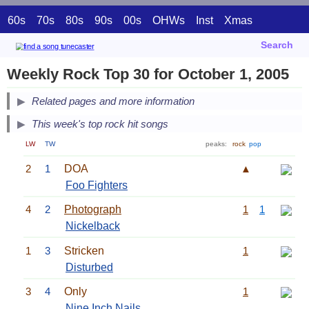
60s
70s
80s
90s
00s
OHWs
Inst
Xmas
Search
Weekly Rock Top 30 for October 1, 2005
Related pages and more information
This week's top rock hit songs
LW
TW
peaks:
rock
pop
2
1
DOA
▲
Foo Fighters
4
2
Photograph
1
1
Nickelback
1
3
Stricken
1
Disturbed
3
4
Only
1
Nine Inch Nails