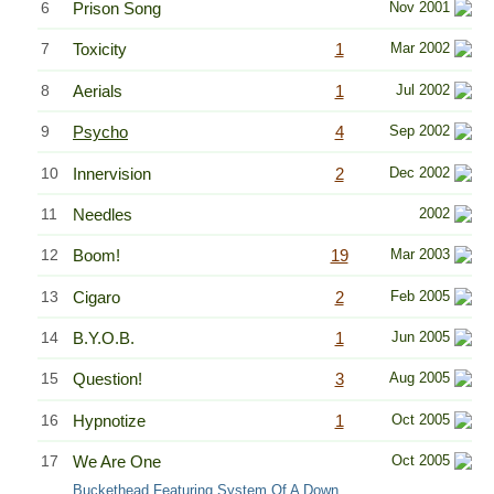
6
Prison Song
Nov 2001
7
Toxicity
1
Mar 2002
8
Aerials
1
Jul 2002
9
Psycho
4
Sep 2002
10
Innervision
2
Dec 2002
11
Needles
2002
12
Boom!
19
Mar 2003
13
Cigaro
2
Feb 2005
14
B.Y.O.B.
1
Jun 2005
15
Question!
3
Aug 2005
16
Hypnotize
1
Oct 2005
17
We Are One
Oct 2005
Buckethead Featuring System Of A Down