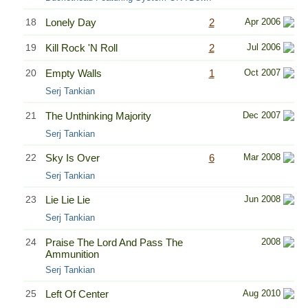
18
Lonely Day
2
Apr 2006
19
Kill Rock 'N Roll
2
Jul 2006
20
Empty Walls
1
Oct 2007
Serj Tankian
21
The Unthinking Majority
Dec 2007
Serj Tankian
22
Sky Is Over
6
Mar 2008
Serj Tankian
23
Lie Lie Lie
Jun 2008
Serj Tankian
24
Praise The Lord And Pass The
2008
Ammunition
Serj Tankian
25
Left Of Center
Aug 2010