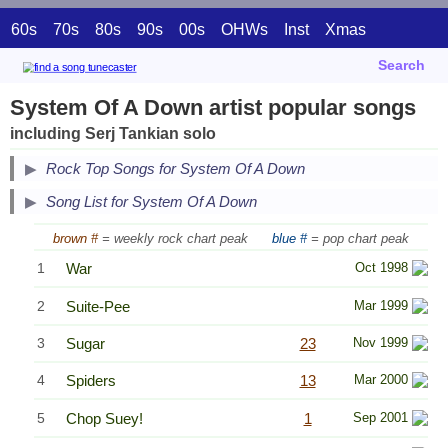
60s
70s
80s
90s
00s
OHWs
Inst
Xmas
Search
System Of A Down artist popular songs
including Serj Tankian solo
Secondary Song Lists
Rock Top Songs for System Of A Down
End Secondary Song Lists
Song List for System Of A Down
brown #
= weekly rock chart peak
blue #
= pop chart peak
1
War
Oct 1998
2
Suite-Pee
Mar 1999
3
Sugar
23
Nov 1999
4
Spiders
13
Mar 2000
5
Chop Suey!
1
Sep 2001