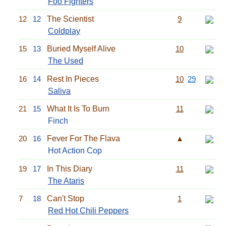
Foo Fighters
12
12
The Scientist
9
Coldplay
15
13
Buried Myself Alive
10
The Used
16
14
Rest In Pieces
10
29
Saliva
21
15
What It Is To Burn
11
Finch
20
16
Fever For The Flava
▲
Hot Action Cop
19
17
In This Diary
11
The Ataris
7
18
Can't Stop
1
Red Hot Chili Peppers