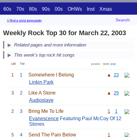
60s
70s
80s
90s
00s
OHWs
Inst
Xmas
Search
Weekly Rock Top 30 for March 22, 2003
Related pages and more information
This week's top rock hit songs
LW
TW
peaks:
rock
pop
1
1
Somewhere I Belong
▲
23
Linkin Park
3
2
Like A Stone
▲
29
Audioslave
2
3
Bring Me To Life
1
1
Evanescence
Featuring Paul McCoy Of 12
Stones
5
4
Send The Pain Below
1