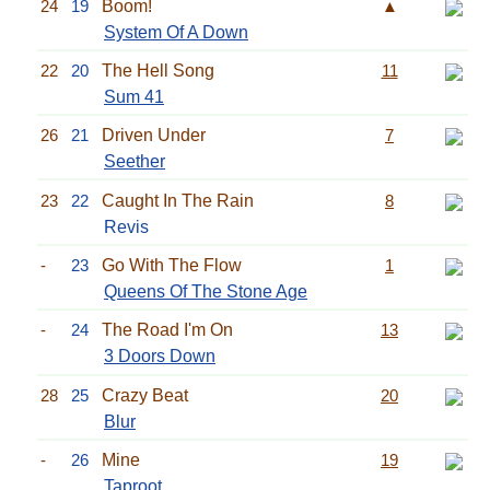
24
19
Boom!
▲
System Of A Down
22
20
The Hell Song
11
Sum 41
26
21
Driven Under
7
Seether
23
22
Caught In The Rain
8
Revis
-
23
Go With The Flow
1
Queens Of The Stone Age
-
24
The Road I'm On
13
3 Doors Down
28
25
Crazy Beat
20
Blur
-
26
Mine
19
Taproot