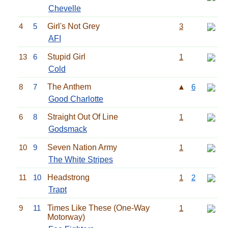
Chevelle
4
5
Girl's Not Grey
3
AFI
13
6
Stupid Girl
1
Cold
8
7
The Anthem
▲
6
Good Charlotte
6
8
Straight Out Of Line
1
Godsmack
10
9
Seven Nation Army
1
The White Stripes
11
10
Headstrong
1
2
Trapt
9
11
Times Like These (One-Way
1
Motorway)