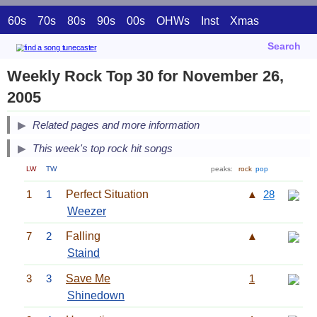
60s
70s
80s
90s
00s
OHWs
Inst
Xmas
Search
Weekly Rock Top 30 for November 26,
2005
Related pages and more information
This week's top rock hit songs
LW
TW
peaks:
rock
pop
1
1
Perfect Situation
▲
28
Weezer
7
2
Falling
▲
Staind
3
3
Save Me
1
Shinedown