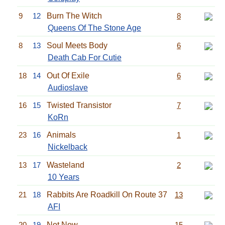
9
12
Burn The Witch
8
Queens Of The Stone Age
8
13
Soul Meets Body
6
Death Cab For Cutie
18
14
Out Of Exile
6
Audioslave
16
15
Twisted Transistor
7
KoRn
23
16
Animals
1
Nickelback
13
17
Wasteland
2
10 Years
21
18
Rabbits Are Roadkill On Route 37
13
AFI
20
19
Not Now
15