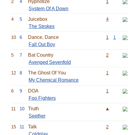
2
4
Hypnotize
1
System Of A Down
4
5
Juicebox
4
The Strokes
10
6
Dance, Dance
1
1
Fall Out Boy
5
7
Bat Country
2
Avenged Sevenfold
12
8
The Ghost Of You
1
My Chemical Romance
6
9
DOA
1
Foo Fighters
11
10
Truth
▲
Seether
15
11
Talk
2
Coldplay