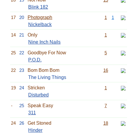
Blink 182
17
20
Photograph
1
1
Nickelback
14
21
Only
1
Nine Inch Nails
25
22
Goodbye For Now
5
P.O.D.
22
23
Bom Bom Bom
16
The Living Things
19
24
Stricken
1
Disturbed
-
25
Speak Easy
7
311
24
26
Get Stoned
18
Hinder