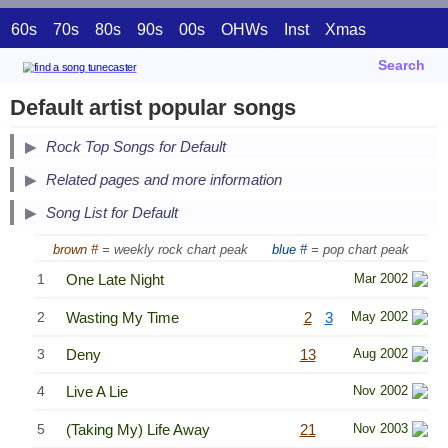
60s
70s
80s
90s
00s
OHWs
Inst
Xmas
Search
Default artist popular songs
Secondary Song Lists
Rock Top Songs for Default
End Secondary Song Lists
Related pages and more information
Song List for Default
brown #
= weekly rock chart peak
blue #
= pop chart peak
1
One Late Night
Mar 2002
2
Wasting My Time
2
3
May 2002
3
Deny
13
Aug 2002
4
Live A Lie
Nov 2002
5
(Taking My) Life Away
21
Nov 2003