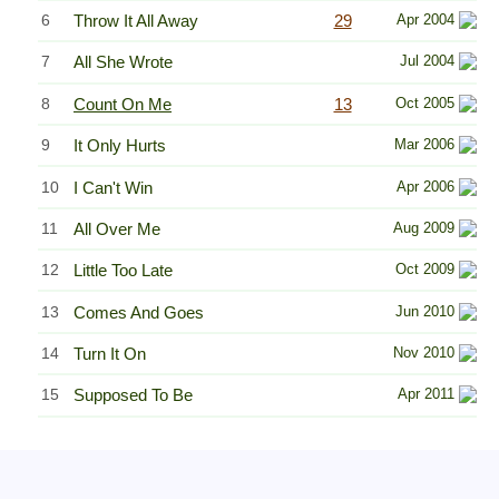
6
Throw It All Away
29
Apr 2004
7
All She Wrote
Jul 2004
8
Count On Me
13
Oct 2005
9
It Only Hurts
Mar 2006
10
I Can't Win
Apr 2006
11
All Over Me
Aug 2009
12
Little Too Late
Oct 2009
13
Comes And Goes
Jun 2010
14
Turn It On
Nov 2010
15
Supposed To Be
Apr 2011
Related Information