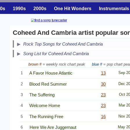
0s
1990s
2000s
One Hit Wonders
Instrumentals
Coheed And Cambria artist popular so
Secondary Song Lists
Rock Top Songs for Coheed And Cambria
End Secondary Song Lists
Song List for Coheed And Cambria
brown #
= weekly rock chart peak
blue #
= pop chart pea
1
A Favor House Atlantic
13
Sep 2
2
Blood Red Summer
30
Dec 2
3
The Suffering
23
Oct 2
4
Welcome Home
23
Mar 2
5
The Running Free
16
Nov 2
6
Here We Are Juggernaut
May 2