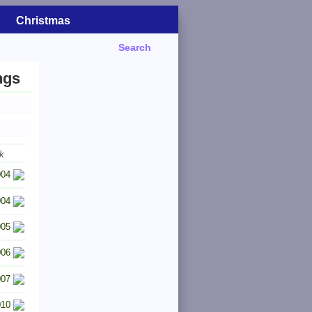
Christmas
Search
ngs
k
004
004
005
006
007
010