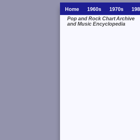
Home
1960s
1970s
198
Pop and Rock Chart Archive
and Music Encyclopedia
Related Information