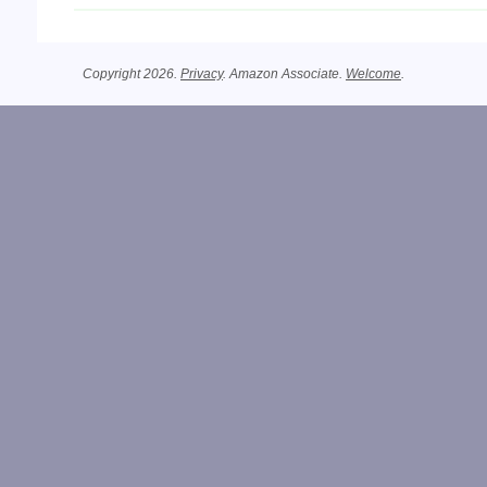
Copyright 2026.
Privacy
. Amazon Associate.
Welcome
.