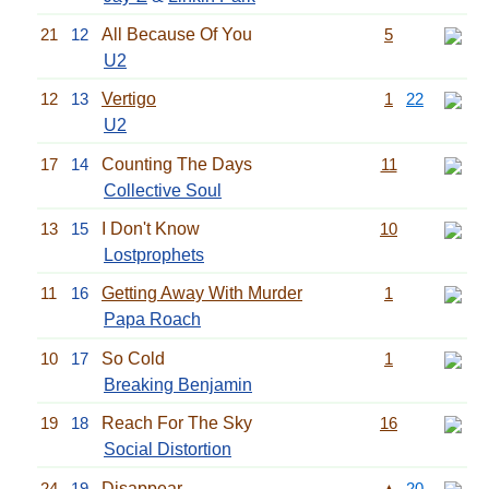
21
12
All Because Of You
5
U2
12
13
Vertigo
1
22
U2
17
14
Counting The Days
11
Collective Soul
13
15
I Don't Know
10
Lostprophets
11
16
Getting Away With Murder
1
Papa Roach
10
17
So Cold
1
Breaking Benjamin
19
18
Reach For The Sky
16
Social Distortion
24
19
Disappear
▲
20