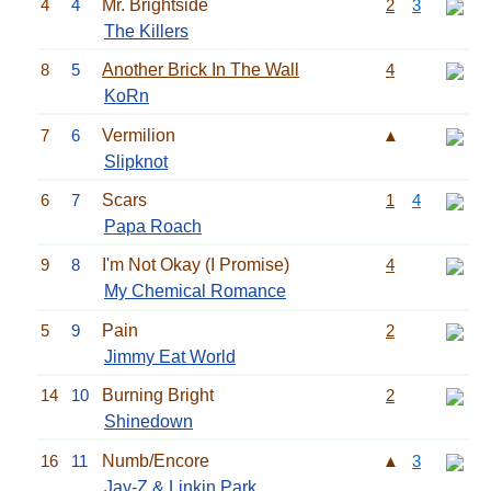
4
4
Mr. Brightside
2
3
The Killers
8
5
Another Brick In The Wall
4
KoRn
7
6
Vermilion
▲
Slipknot
6
7
Scars
1
4
Papa Roach
9
8
I'm Not Okay (I Promise)
4
My Chemical Romance
5
9
Pain
2
Jimmy Eat World
14
10
Burning Bright
2
Shinedown
16
11
Numb/Encore
▲
3
Jay-Z
&
Linkin Park