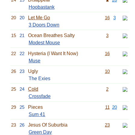
Hoobastank
20
20
Let Me Go
16
3
3 Doors Down
15
21
Ocean Breathes Salty
3
Modest Mouse
22
22
Hysteria (I Want It Now)
16
Muse
26
23
Ugly
10
The Exies
25
24
Cold
2
Crossfade
29
25
Pieces
11
20
Sum 41
23
26
Jesus Of Suburbia
23
Green Day