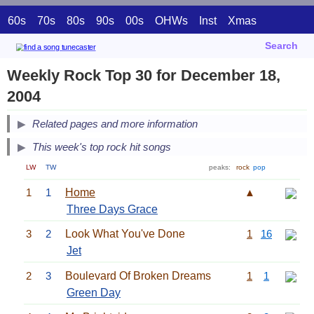
60s
70s
80s
90s
00s
OHWs
Inst
Xmas
Search
Weekly Rock Top 30 for December 18,
2004
Related pages and more information
This week's top rock hit songs
LW
TW
peaks:
rock
pop
1
1
Home
▲
Three Days Grace
3
2
Look What You've Done
1
16
Jet
2
3
Boulevard Of Broken Dreams
1
1
Green Day