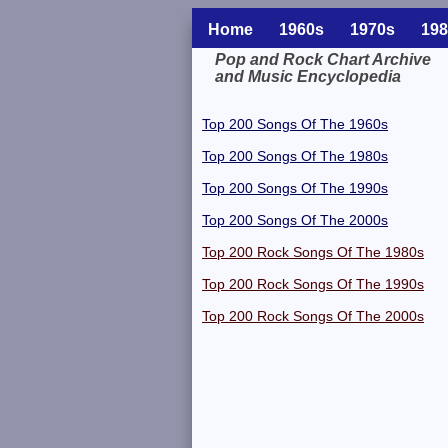
Home
1960s
1970s
198
Pop and Rock Chart Archive
and Music Encyclopedia
Related Information
Top 200 Songs Of The 1960s
Top 200 Songs Of The 1980s
Top 200 Songs Of The 1990s
Top 200 Songs Of The 2000s
Top 200 Rock Songs Of The 1980s
Top 200 Rock Songs Of The 1990s
Top 200 Rock Songs Of The 2000s