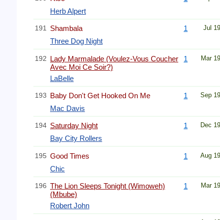
Herb Alpert
191
Shambala
1
Jul 1
Three Dog Night
192
Lady Marmalade (Voulez-Vous Coucher
1
Mar 1
Avec Moi Ce Soir?)
LaBelle
193
Baby Don't Get Hooked On Me
1
Sep 1
Mac Davis
194
Saturday Night
1
Dec 1
Bay City Rollers
195
Good Times
1
Aug 1
Chic
196
The Lion Sleeps Tonight (Wimoweh)
1
Mar 1
(Mbube)
Robert John