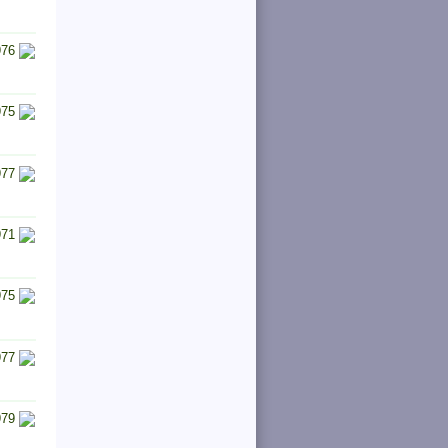
976
975
977
971
975
977
979