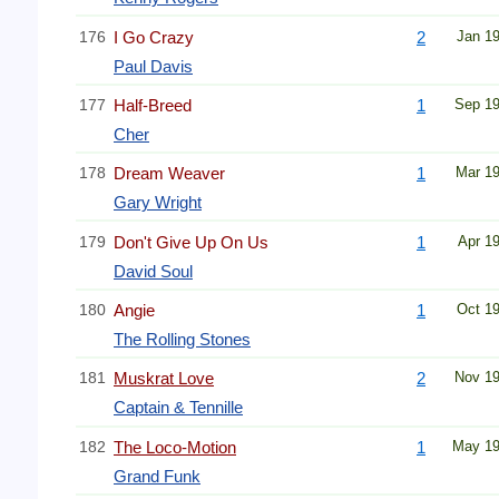
176
I Go Crazy
2
Jan 1
Paul Davis
177
Half-Breed
1
Sep 1
Cher
178
Dream Weaver
1
Mar 1
Gary Wright
179
Don't Give Up On Us
1
Apr 1
David Soul
180
Angie
1
Oct 1
The Rolling Stones
181
Muskrat Love
2
Nov 1
Captain & Tennille
182
The Loco-Motion
1
May 1
Grand Funk