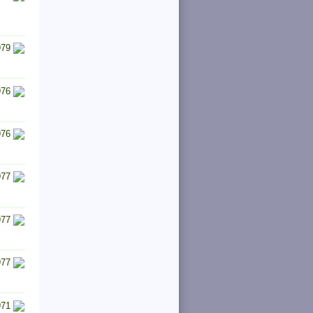
979
976
976
977
977
977
971