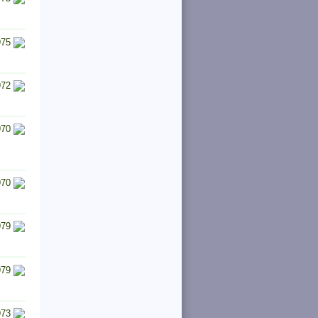
975
972
970
970
979
979
973