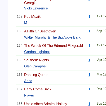
Georgia
Vicki Lawrence
162
Pop Muzik
1
Oct 1
M
163
A Fifth Of Beethoven
1
Sep 1
Walter Murphy & The Big Apple Band
164
The Wreck Of The Edmund Fitzgerald
1
Oct 1
Gordon Lightfoot
165
Southern Nights
1
Apr 1
Glen Campbell
166
Dancing Queen
1
Mar 1
Abba
167
Baby Come Back
1
Dec 1
Player
168
Uncle Albert Admiral Halsey
1
Sep 1