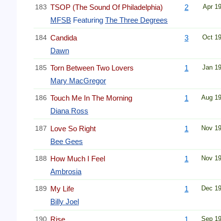
183
TSOP (The Sound Of Philadelphia)
2
Apr 1
MFSB
Featuring
The Three Degrees
184
Candida
3
Oct 1
Dawn
185
Torn Between Two Lovers
1
Jan 1
Mary MacGregor
186
Touch Me In The Morning
1
Aug 1
Diana Ross
187
Love So Right
1
Nov 1
Bee Gees
188
How Much I Feel
1
Nov 1
Ambrosia
189
My Life
1
Dec 1
Billy Joel
190
Rise
1
Sep 1