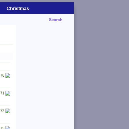
Christmas
Search
978
971
972
975