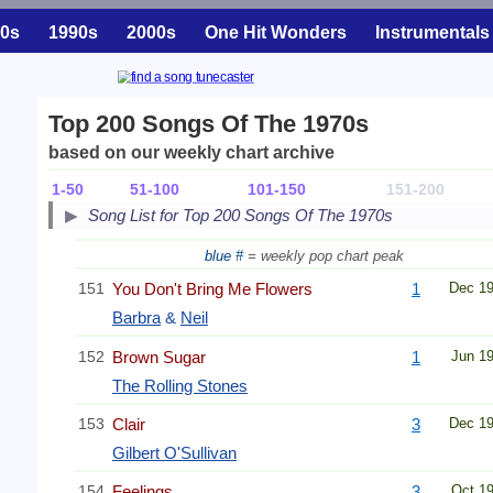
0s
1990s
2000s
One Hit Wonders
Instrumentals
Top 200 Songs Of The 1970s
based on our weekly chart archive
1-50
51-100
101-150
151-200
Song List for Top 200 Songs Of The 1970s
blue #
= weekly pop chart peak
151
You Don't Bring Me Flowers
1
Dec 1
Barbra
&
Neil
152
Brown Sugar
1
Jun 1
The Rolling Stones
153
Clair
3
Dec 1
Gilbert O'Sullivan
154
Feelings
3
Oct 1