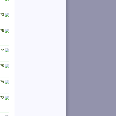
973
975
972
975
979
972