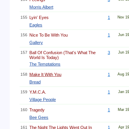
Morris Albert
155
Lyin' Eyes
1
Nov 1
Eagles
156
Nice To Be With You
1
Jun 1
Gallery
157
Ball Of Confusion (That's What The
3
Jun 1
World Is Today)
The Temptations
158
Make It With You
1
Aug 1
Bread
159
Y.M.C.A.
1
Jan 1
Village People
160
Tragedy
1
Mar 1
Bee Gees
161
The Night The Lights Went Out In
1
Apr 1