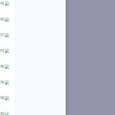
974
970
977
973
976
978
978
979