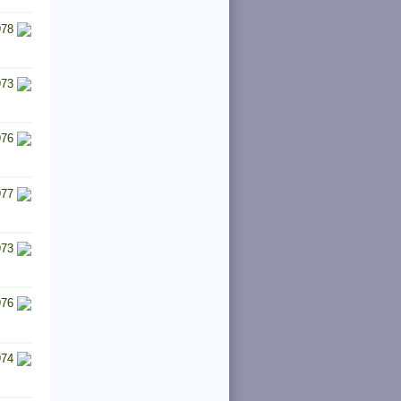
978
973
976
977
973
976
974