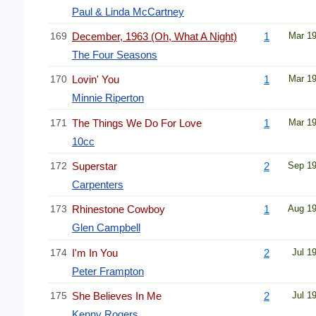
Paul & Linda McCartney
169
December, 1963 (Oh, What A Night)
1
Mar 1
The Four Seasons
170
Lovin' You
1
Mar 1
Minnie Riperton
171
The Things We Do For Love
1
Mar 1
10cc
172
Superstar
2
Sep 1
Carpenters
173
Rhinestone Cowboy
1
Aug 1
Glen Campbell
174
I'm In You
2
Jul 1
Peter Frampton
175
She Believes In Me
2
Jul 1
Kenny Rogers