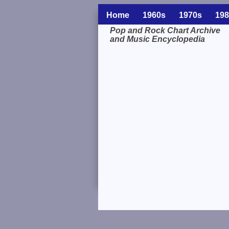
Home
1960s
1970s
198
Pop and Rock Chart Archive
and Music Encyclopedia
Related Information