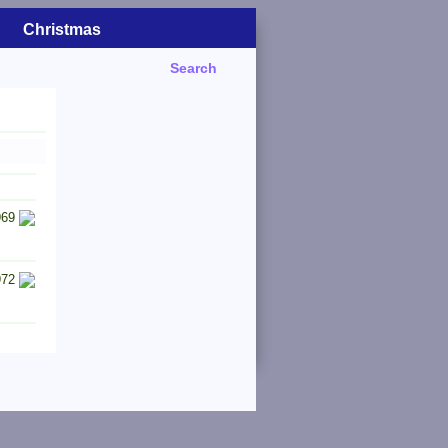
Christmas
Search
969
972