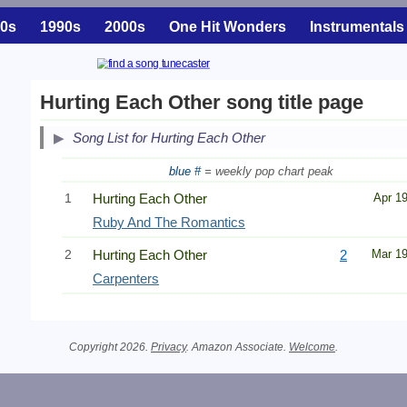
0s
1990s
2000s
One Hit Wonders
Instrumentals
Hurting Each Other song title page
Song List for Hurting Each Other
blue #
= weekly pop chart peak
1
Hurting Each Other
Apr 1
Ruby And The Romantics
2
Hurting Each Other
2
Mar 1
Carpenters
Copyright 2026.
Privacy
. Amazon Associate.
Welcome
.