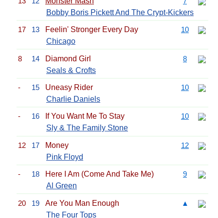
13
12
Monster Mash
7
Bobby Boris Pickett And The Crypt-Kickers
17
13
Feelin' Stronger Every Day
10
Chicago
8
14
Diamond Girl
8
Seals & Crofts
-
15
Uneasy Rider
10
Charlie Daniels
-
16
If You Want Me To Stay
10
Sly & The Family Stone
12
17
Money
12
Pink Floyd
-
18
Here I Am (Come And Take Me)
9
Al Green
20
19
Are You Man Enough
▲
The Four Tops