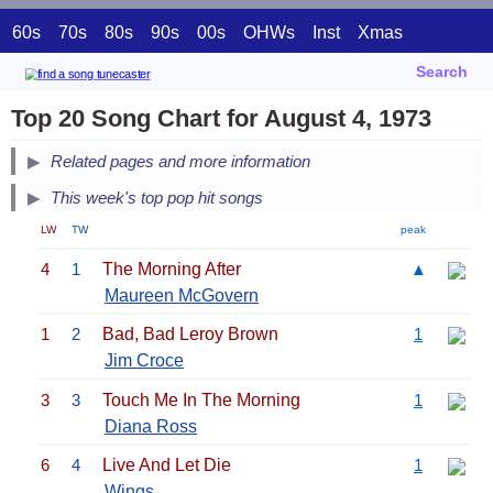
60s
70s
80s
90s
00s
OHWs
Inst
Xmas
Search
Top 20 Song Chart for August 4, 1973
Related pages and more information
This week's top pop hit songs
LW
TW
peak
4
1
The Morning After
▲
Maureen McGovern
1
2
Bad, Bad Leroy Brown
1
Jim Croce
3
3
Touch Me In The Morning
1
Diana Ross
6
4
Live And Let Die
1
Wings