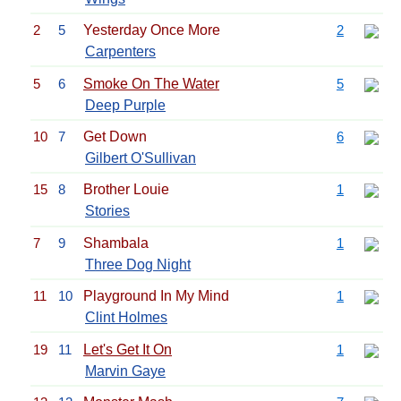
2
5
Yesterday Once More
2
Carpenters
5
6
Smoke On The Water
5
Deep Purple
10
7
Get Down
6
Gilbert O'Sullivan
15
8
Brother Louie
1
Stories
7
9
Shambala
1
Three Dog Night
11
10
Playground In My Mind
1
Clint Holmes
19
11
Let's Get It On
1
Marvin Gaye