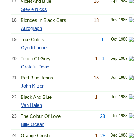
17
Violet And Blue
16
Apr 1984
Stevie Nicks
18
Blondes In Black Cars
18
Nov 1985
Autograph
19
True Colors
1
Oct 1986
Cyndi Lauper
20
Touch Of Grey
1
4
Sep 1987
Grateful Dead
21
Red Blue Jeans
15
Jun 1988
John Kilzer
22
Black And Blue
1
Jun 1988
Van Halen
23
The Colour Of Love
23
Jul 1988
Billy Ocean
24
Orange Crush
1
28
Dec 1988