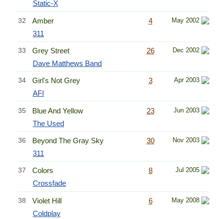
Static-X
32
Amber
4
May 2002
311
33
Grey Street
26
Dec 2002
Dave Matthews Band
34
Girl's Not Grey
3
Apr 2003
AFI
35
Blue And Yellow
23
Jun 2003
The Used
36
Beyond The Gray Sky
30
Nov 2003
311
37
Colors
8
Jul 2005
Crossfade
38
Violet Hill
6
May 2008
Coldplay