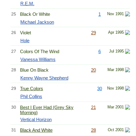
R.E.M.
25
Black Or White
1
Nov 1991
Michael Jackson
26
Violet
29
Apr 1995
Hole
27
Colors Of The Wind
6
Jul 1995
Vanessa Williams
28
Blue On Black
20
Mar 1998
Kenny Wayne Shepherd
29
True Colors
30
Nov 1998
Phil Collins
30
Best I Ever Had (Grey Sky
21
Mar 2001
Morning)
Vertical Horizon
31
Black And White
28
Oct 2001