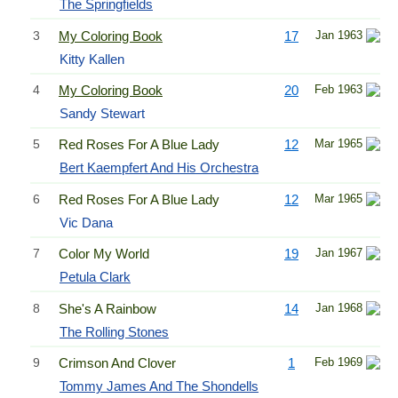
The Springfields
3
My Coloring Book
17
Jan 1963
Kitty Kallen
4
My Coloring Book
20
Feb 1963
Sandy Stewart
5
Red Roses For A Blue Lady
12
Mar 1965
Bert Kaempfert And His Orchestra
6
Red Roses For A Blue Lady
12
Mar 1965
Vic Dana
7
Color My World
19
Jan 1967
Petula Clark
8
She's A Rainbow
14
Jan 1968
The Rolling Stones
9
Crimson And Clover
1
Feb 1969
Tommy James And The Shondells