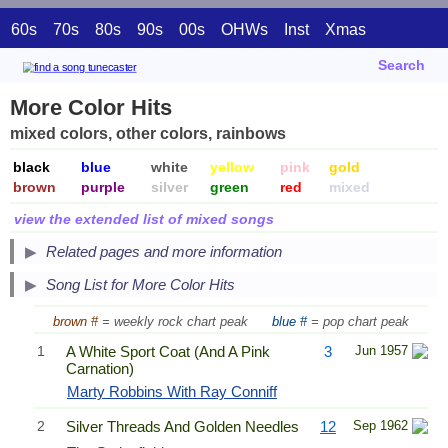
60s
70s
80s
90s
00s
OHWs
Inst
Xmas
Search
More Color Hits
mixed colors, other colors, rainbows
black
blue
white
yellow
pink
gold
brown
purple
silver
green
red
mixed
view the extended list of mixed songs
Related pages and more information
Song List for More Color Hits
brown #
= weekly rock chart peak
blue #
= pop chart peak
1
A White Sport Coat (And A Pink
3
Jun 1957
Carnation)
Marty Robbins With Ray Conniff
2
Silver Threads And Golden Needles
12
Sep 1962