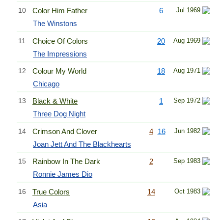
10
Color Him Father
6
Jul 1969
The Winstons
11
Choice Of Colors
20
Aug 1969
The Impressions
12
Colour My World
18
Aug 1971
Chicago
13
Black & White
1
Sep 1972
Three Dog Night
14
Crimson And Clover
4
16
Jun 1982
Joan Jett And The Blackhearts
15
Rainbow In The Dark
2
Sep 1983
Ronnie James Dio
16
True Colors
14
Oct 1983
Asia