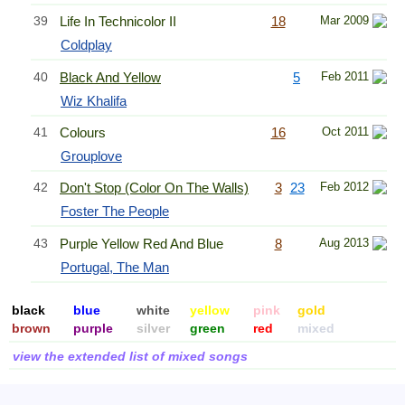
39
Life In Technicolor II
18
Mar 2009
Coldplay
40
Black And Yellow
5
Feb 2011
Wiz Khalifa
41
Colours
16
Oct 2011
Grouplove
42
Don't Stop (Color On The Walls)
3
23
Feb 2012
Foster The People
43
Purple Yellow Red And Blue
8
Aug 2013
Portugal, The Man
black
blue
white
yellow
pink
gold
brown
purple
silver
green
red
mixed
view the extended list of mixed songs