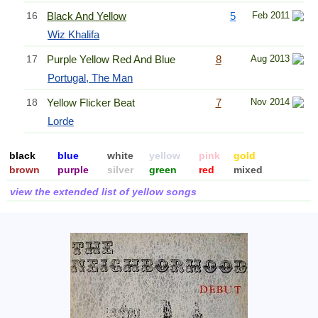
16
Black And Yellow
5
Feb 2011
Wiz Khalifa
17
Purple Yellow Red And Blue
8
Aug 2013
Portugal, The Man
18
Yellow Flicker Beat
7
Nov 2014
Lorde
black
blue
white
yellow
pink
gold
brown
purple
silver
green
red
mixed
view the extended list of yellow songs