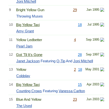
Joni Mitchell
9
Bright Yellow Gun
29
Jan 1995
Throwing Muses
10
Big Yellow Taxi
18
Jul 1995
Amy Grant
11
Yellow Ledbetter
4
Sep 1995
Pearl Jam
12
Got 'Til It's Gone
28
Sep 1997
Janet Jackson
Featuring
Q-Tip
And
Joni Mitchell
13
Yellow
2
18
May 2001
Coldplay
14
Big Yellow Taxi
15
Apr 2003
Counting Crows
Featuring
Vanessa Carlton
15
Blue And Yellow
23
Jun 2003
The Used