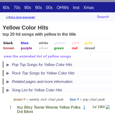
60s
70s
80s
90s
00s
OHWs
Inst
Xmas
Search
Yellow Color Hits
top 20 hit songs with yellow in the title
black
blue
white
yellow
pink
gold
brown
purple
silver
green
red
mixed
view the extended list of yellow songs
Pop Top Songs for Yellow Color Hits
Secondary Song Lists
Rock Top Songs for Yellow Color Hits
End Secondary Song Lists
Related pages and more information
Song List for Yellow Color Hits
brown #
= weekly rock chart peak
blue #
= pop chart peak
1
Itsy Bitsy Teenie Weenie Yellow Polka
1
Jul 1960
Dot Bikini