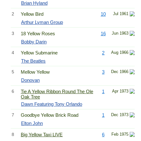
Brian Hyland
2
Yellow Bird
10
Jul 1961
Arthur Lyman Group
3
18 Yellow Roses
16
Jun 1963
Bobby Darin
4
Yellow Submarine
2
Aug 1966
The Beatles
5
Mellow Yellow
3
Dec 1966
Donovan
6
Tie A Yellow Ribbon Round The Ole
1
Apr 1973
Oak Tree
Dawn Featuring Tony Orlando
7
Goodbye Yellow Brick Road
1
Dec 1973
Elton John
8
Big Yellow Taxi LIVE
6
Feb 1975