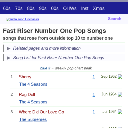
60s
70s
80s
90s
00s
OHWs
Inst
Xmas
Search
Fast Riser Number One Pop Songs
songs that rose from outside top 10 to number one
Related pages and more information
Song List for Fast Riser Number One Pop Songs
blue #
= weekly pop chart peak
1
Sherry
1
Sep 1962
The 4 Seasons
2
Rag Doll
1
Jun 1964
The 4 Seasons
3
Where Did Our Love Go
1
Jul 1964
The Supremes