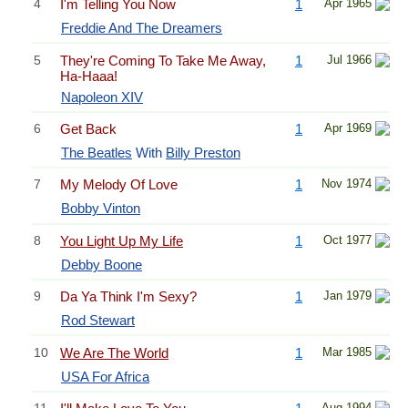
4
I'm Telling You Now
1
Apr 1965
Freddie And The Dreamers
5
They're Coming To Take Me Away,
1
Jul 1966
Ha-Haaa!
Napoleon XIV
6
Get Back
1
Apr 1969
The Beatles
With
Billy Preston
7
My Melody Of Love
1
Nov 1974
Bobby Vinton
8
You Light Up My Life
1
Oct 1977
Debby Boone
9
Da Ya Think I'm Sexy?
1
Jan 1979
Rod Stewart
10
We Are The World
1
Mar 1985
USA For Africa
11
Aug 1994