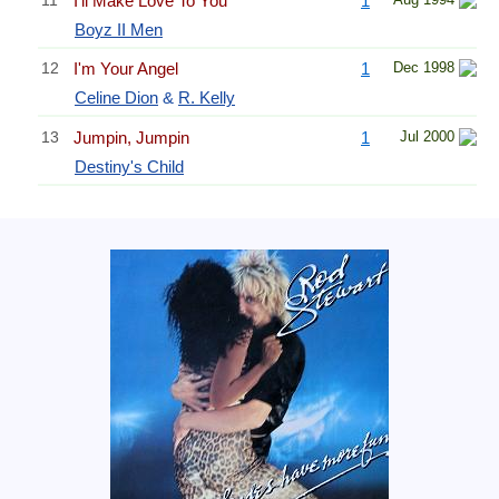
I'll Make Love To You
1
Boyz II Men
12
I'm Your Angel
1
Dec 1998
Celine Dion
&
R. Kelly
13
Jumpin, Jumpin
1
Jul 2000
Destiny's Child