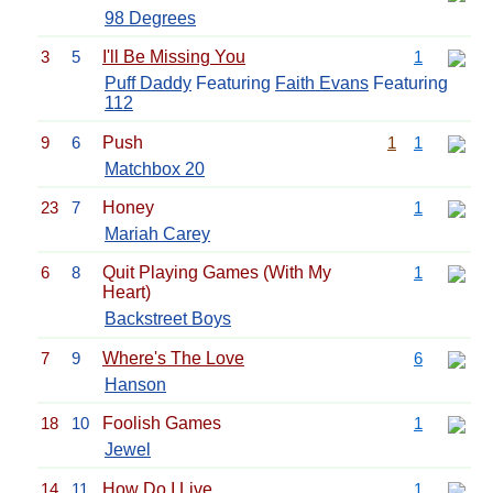
98 Degrees
3
5
I'll Be Missing You
1
Puff Daddy
Featuring
Faith Evans
Featuring
112
9
6
Push
1
1
Matchbox 20
23
7
Honey
1
Mariah Carey
6
8
Quit Playing Games (With My
1
Heart)
Backstreet Boys
7
9
Where's The Love
6
Hanson
18
10
Foolish Games
1
Jewel
14
11
How Do I Live
1