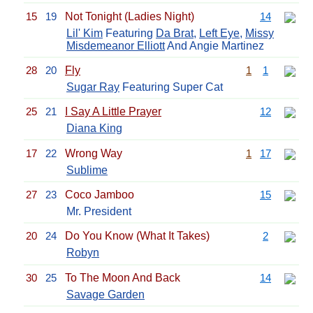
15
19
Not Tonight (Ladies Night)
14
Lil' Kim
Featuring
Da Brat
,
Left Eye
,
Missy
Misdemeanor Elliott
And Angie Martinez
28
20
Fly
1
1
Sugar Ray
Featuring Super Cat
25
21
I Say A Little Prayer
12
Diana King
17
22
Wrong Way
1
17
Sublime
27
23
Coco Jamboo
15
Mr. President
20
24
Do You Know (What It Takes)
2
Robyn
30
25
To The Moon And Back
14
Savage Garden