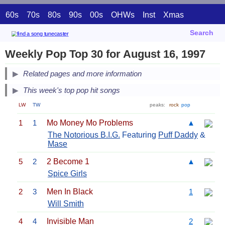
60s
70s
80s
90s
00s
OHWs
Inst
Xmas
Search
Weekly Pop Top 30 for August 16, 1997
Related pages and more information
This week's top pop hit songs
LW
TW
peaks:
rock
pop
1
1
Mo Money Mo Problems
▲
The Notorious B.I.G.
Featuring
Puff Daddy
&
Mase
5
2
2 Become 1
▲
Spice Girls
2
3
Men In Black
1
Will Smith
4
4
Invisible Man
2