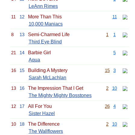
LeAnn Rimes
11
12
More Than This
11
10,000 Maniacs
8
13
Semi-Charmed Life
1
1
Third Eye Blind
21
14
Barbie Girl
5
Aqua
16
15
Building A Mystery
15
3
Sarah McLachlan
13
16
The Impression That I Get
2
10
The Mighty Mighty Bosstones
12
17
All For You
26
4
Sister Hazel
10
18
The Difference
2
10
The Wallflowers