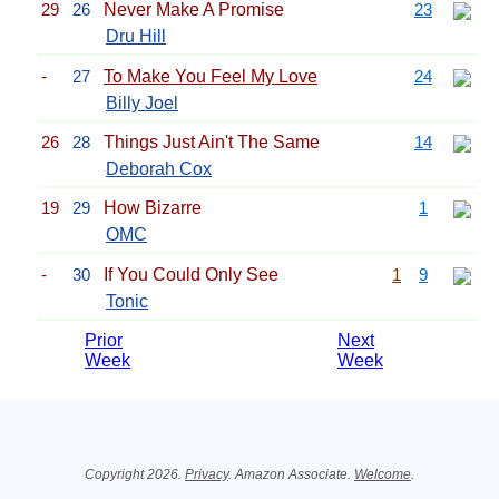
29
26
Never Make A Promise
23
Dru Hill
-
27
To Make You Feel My Love
24
Billy Joel
26
28
Things Just Ain't The Same
14
Deborah Cox
19
29
How Bizarre
1
OMC
-
30
If You Could Only See
1
9
Tonic
Prior
Next
Week
Week
Related Information
Copyright 2026.
Privacy
. Amazon Associate.
Welcome
.