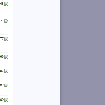
968
971
977
988
997
007
009