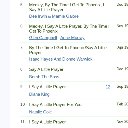
5
Medley, By The Time I Get To Phoenix, I
Dec 1
Say A Little Prayer
Dee Irwin & Mamie Galore
6
Medley, I Say A Little Prayer, By The Time I
Nov 1
Get To Phoenix
Glen Campbell
-
Anne Murray
7
By The Time I Get To Phoenix/Say A Little
Apr 1
Prayer
Isaac Hayes
And
Dionne Warwick
8
Say A Little Prayer
Dec 1
Bomb The Bass
9
I Say A Little Prayer
12
Sep 1
Diana King
10
I Say A Little Prayer For You
Feb 2
Natalie Cole
11
I Say A Little Prayer
Nov 2