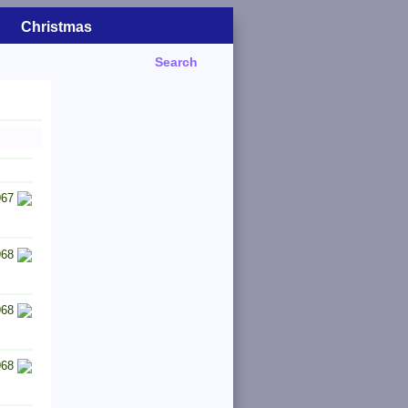
Christmas
Search
967
968
968
968