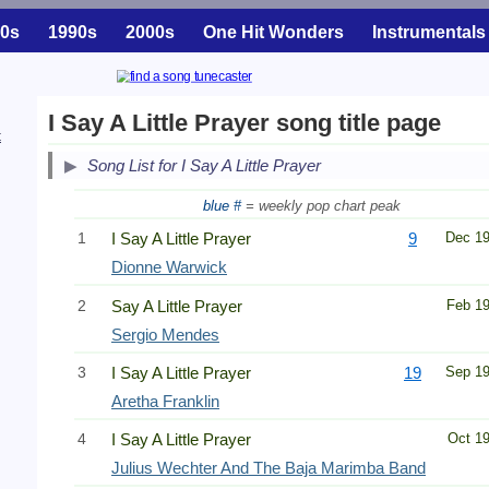
0s
1990s
2000s
One Hit Wonders
Instrumentals
I Say A Little Prayer song title page
t
Song List for I Say A Little Prayer
blue #
= weekly pop chart peak
1
I Say A Little Prayer
9
Dec 1
Dionne Warwick
2
Say A Little Prayer
Feb 1
Sergio Mendes
3
I Say A Little Prayer
19
Sep 1
Aretha Franklin
4
I Say A Little Prayer
Oct 1
Julius Wechter And The Baja Marimba Band