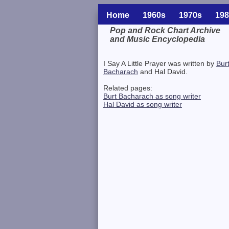
Home
1960s
1970s
198
Pop and Rock Chart Archive
and Music Encyclopedia
Related Information
I Say A Little Prayer was written by
Bur
Bacharach
and Hal David.
Related pages:
Burt Bacharach as song writer
Hal David as song writer