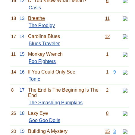
16
12
D' You Know What I Mean?
6
Oasis
18
13
Breathe
11
The Prodigy
17
14
Carolina Blues
12
Blues Traveler
11
15
Monkey Wrench
1
Foo Fighters
14
16
If You Could Only See
1
9
Tonic
8
17
The End Is The Beginning Is The
2
End
The Smashing Pumpkins
26
18
Lazy Eye
8
Goo Goo Dolls
20
19
Building A Mystery
15
3