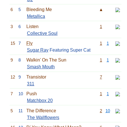
6
5
Bleeding Me
▲
Metallica
3
6
Listen
1
Collective Soul
15
7
Fly
1
1
Sugar Ray
Featuring Super Cat
9
8
Walkin' On The Sun
1
1
Smash Mouth
12
9
Transistor
7
311
7
10
Push
1
1
Matchbox 20
5
11
The Difference
2
10
The Wallflowers