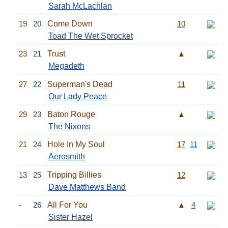
Sarah McLachlan
19
20
Come Down
10
Toad The Wet Sprocket
23
21
Trust
▲
Megadeth
27
22
Superman's Dead
11
Our Lady Peace
29
23
Baton Rouge
▲
The Nixons
21
24
Hole In My Soul
17
11
Aerosmith
13
25
Tripping Billies
12
Dave Matthews Band
-
26
All For You
▲
4
Sister Hazel