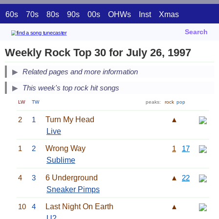
60s
70s
80s
90s
00s
OHWs
Inst
Xmas
Search
Weekly Rock Top 30 for July 26, 1997
Related pages and more information
This week's top rock hit songs
LW
TW
peaks:
rock
pop
2
1
Turn My Head
▲
Live
1
2
Wrong Way
1
17
Sublime
4
3
6 Underground
▲
22
Sneaker Pimps
10
4
Last Night On Earth
▲
U2