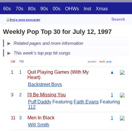
60s
70s
80s
90s
00s
OHWs
Inst
Xmas
Search
Weekly Pop Top 30 for July 12, 1997
Related pages and more information
This week's top pop hit songs
LW
TW
peaks:
rock
pop
1
1
Quit Playing Games (With My
▲
Heart)
Backstreet Boys
3
2
I'll Be Missing You
1
Puff Daddy
Featuring
Faith Evans
Featuring
112
11
3
Men In Black
1
Will Smith