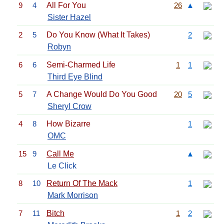
9
4
All For You
26
▲
Sister Hazel
2
5
Do You Know (What It Takes)
2
Robyn
6
6
Semi-Charmed Life
1
1
Third Eye Blind
5
7
A Change Would Do You Good
20
5
Sheryl Crow
4
8
How Bizarre
1
OMC
15
9
Call Me
▲
Le Click
8
10
Return Of The Mack
1
Mark Morrison
7
11
Bitch
1
2