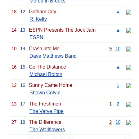
Meredith Brooks
18
12
Gotham City
▲
R. Kelly
14
13
ESPN Presents The Jock Jam
▲
ESPN
10
14
Crash Into Me
9
10
Dave Matthews Band
16
15
Go The Distance
▲
Michael Bolton
12
16
Sunny Came Home
1
Shawn Colvin
13
17
The Freshmen
1
2
The Verve Pipe
27
18
The Difference
2
10
The Wallflowers