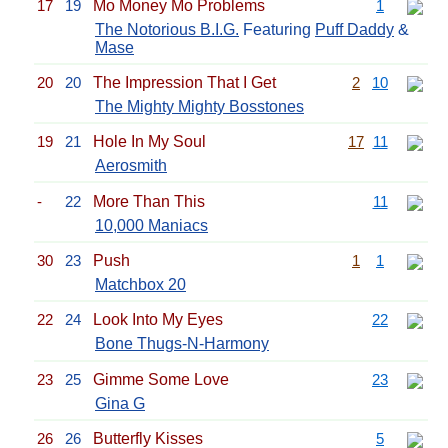
17
19
Mo Money Mo Problems
1
The Notorious B.I.G.
Featuring
Puff Daddy
&
Mase
20
20
The Impression That I Get
2
10
The Mighty Mighty Bosstones
19
21
Hole In My Soul
17
11
Aerosmith
-
22
More Than This
11
10,000 Maniacs
30
23
Push
1
1
Matchbox 20
22
24
Look Into My Eyes
22
Bone Thugs-N-Harmony
23
25
Gimme Some Love
23
Gina G
26
26
Butterfly Kisses
5