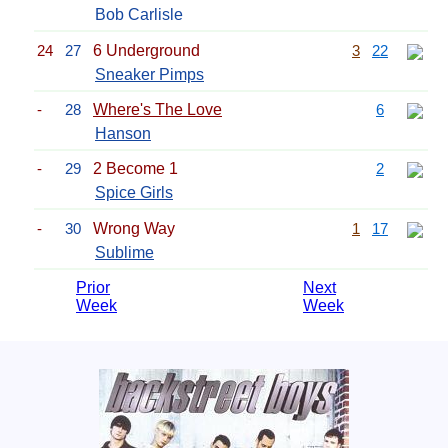
Bob Carlisle
24
27
6 Underground
3
22
Sneaker Pimps
-
28
Where's The Love
6
Hanson
-
29
2 Become 1
2
Spice Girls
-
30
Wrong Way
1
17
Sublime
Prior
Next
Week
Week